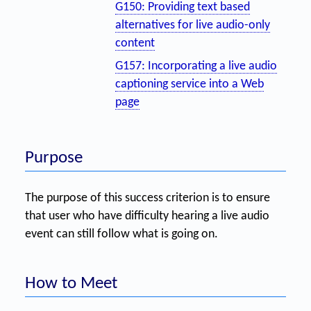
G150: Providing text based
alternatives for live audio-only
content
G157: Incorporating a live audio
captioning service into a Web
page
Purpose
The purpose of this success criterion is to ensure
that user who have difficulty hearing a live audio
event can still follow what is going on.
How to Meet