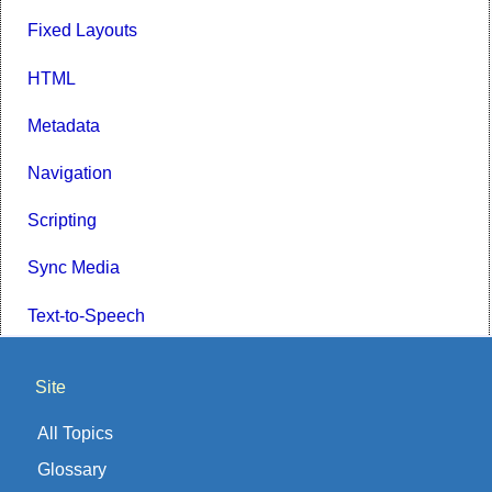
Fixed Layouts
HTML
Metadata
Navigation
Scripting
Sync Media
Text-to-Speech
Site
All Topics
Glossary