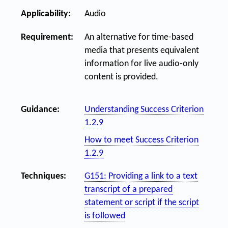
Applicability:
Audio
Requirement:
An alternative for time-based
media that presents equivalent
information for live audio-only
content is provided.
Guidance:
Understanding Success Criterion
1.2.9
How to meet Success Criterion
1.2.9
Techniques:
G151: Providing a link to a text
transcript of a prepared
statement or script if the script
is followed