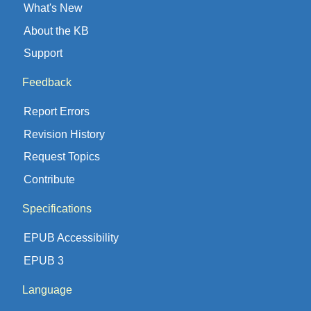
What's New
About the KB
Support
Feedback
Report Errors
Revision History
Request Topics
Contribute
Specifications
EPUB Accessibility
EPUB 3
Language