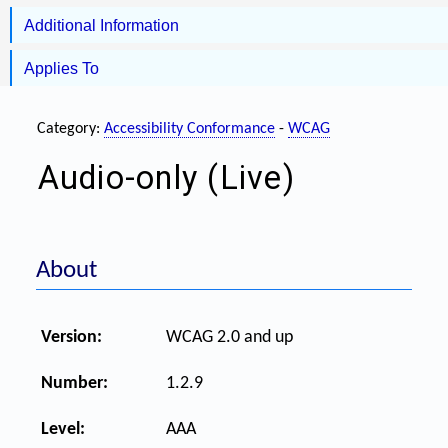
Additional Information
Applies To
Category:
Accessibility Conformance
-
WCAG
Audio-only (Live)
About
Version:
WCAG 2.0 and up
Number:
1.2.9
Level:
AAA