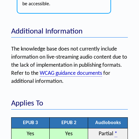
be accessible.
Additional Information
The knowledge base does not currently include
information on live-streaming audio content due to
the lack of implementation in publishing formats.
Refer to the
WCAG guidance documents
for
additional information.
Applies To
EPUB 3
EPUB 2
Audiobooks
Yes
Yes
Partial
*