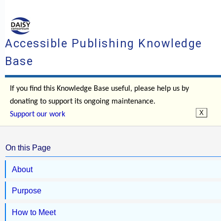
Accessible Publishing Knowledge
Base
If you find this Knowledge Base useful, please help us by
donating to support its ongoing maintenance.
Support our work
On this Page
About
Purpose
How to Meet