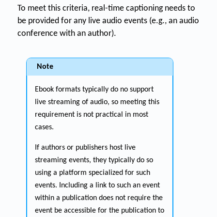
To meet this criteria, real-time captioning needs to
be provided for any live audio events (e.g., an audio
conference with an author).
Note
Ebook formats typically do no support
live streaming of audio, so meeting this
requirement is not practical in most
cases.
If authors or publishers host live
streaming events, they typically do so
using a platform specialized for such
events. Including a link to such an event
within a publication does not require the
event be accessible for the publication to