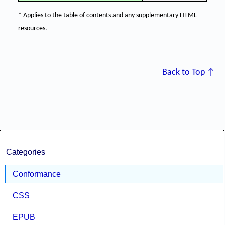
* Applies to the table of contents and any supplementary HTML
resources.
Back to Top ↑
Categories
Conformance
CSS
EPUB