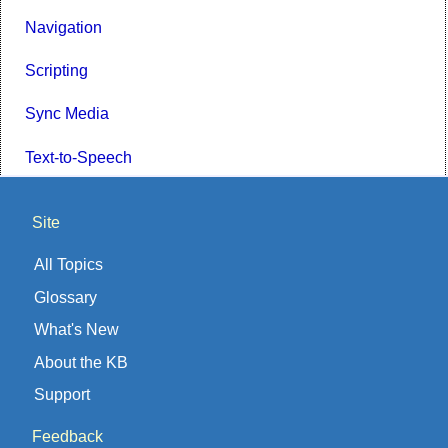
Navigation
Scripting
Sync Media
Text-to-Speech
Site
All Topics
Glossary
What's New
About the KB
Support
Feedback