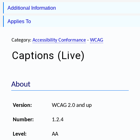
Additional Information
Applies To
Category:
Accessibility Conformance
-
WCAG
Captions (Live)
About
Version:
WCAG 2.0 and up
Number:
1.2.4
Level:
AA