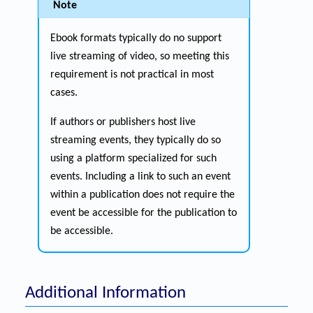
Note
Ebook formats typically do no support
live streaming of video, so meeting this
requirement is not practical in most
cases.
If authors or publishers host live
streaming events, they typically do so
using a platform specialized for such
events. Including a link to such an event
within a publication does not require the
event be accessible for the publication to
be accessible.
Additional Information