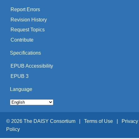
Report Errors
Revision History
Request Topics
Contribute
Specifications
EPUB Accessibility
EPUB 3
Language
© 2026 The DAISY Consortium |
Terms of Use |
Privacy
Policy