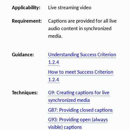
Applicability:
Live streaming video
Requirement:
Captions are provided for all live
audio content in synchronized
media.
Guidance:
Understanding Success Criterion
1.2.4
How to meet Success Criterion
1.2.4
Techniques:
G9: Creating captions for live
synchronized media
G87: Providing closed captions
G93: Providing open (always
visible) captions