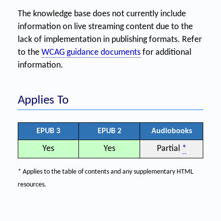
The knowledge base does not currently include
information on live streaming content due to the
lack of implementation in publishing formats. Refer
to the
WCAG guidance documents
for additional
information.
Applies To
EPUB 3
EPUB 2
Audiobooks
Yes
Yes
Partial
*
* Applies to the table of contents and any supplementary HTML
resources.