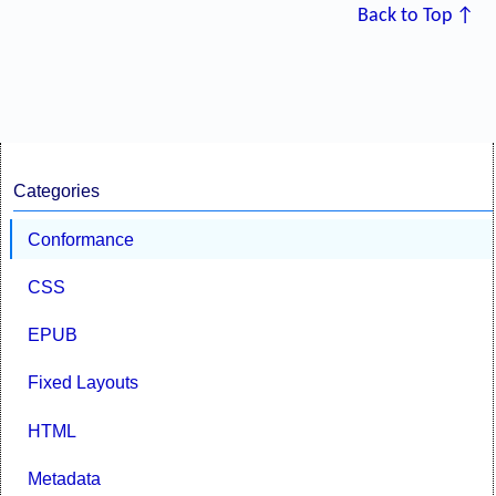
Back to Top ↑
Categories
Conformance
CSS
EPUB
Fixed Layouts
HTML
Metadata