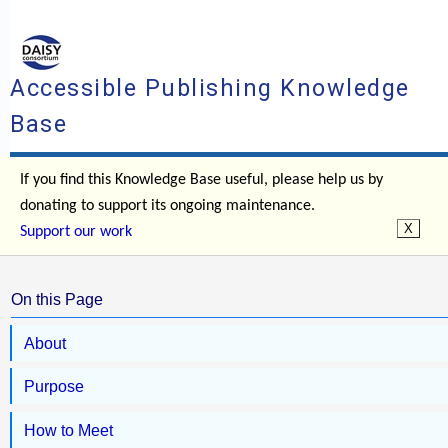
Accessible Publishing Knowledge
Base
If you find this Knowledge Base useful, please help us by
donating to support its ongoing maintenance.
Support our work
On this Page
About
Purpose
How to Meet