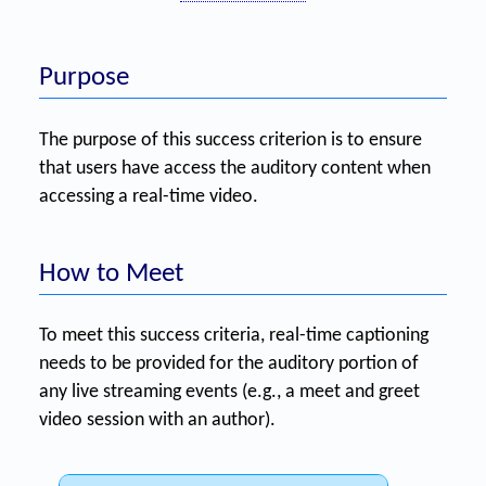
Purpose
The purpose of this success criterion is to ensure
that users have access the auditory content when
accessing a real-time video.
How to Meet
To meet this success criteria, real-time captioning
needs to be provided for the auditory portion of
any live streaming events (e.g., a meet and greet
video session with an author).