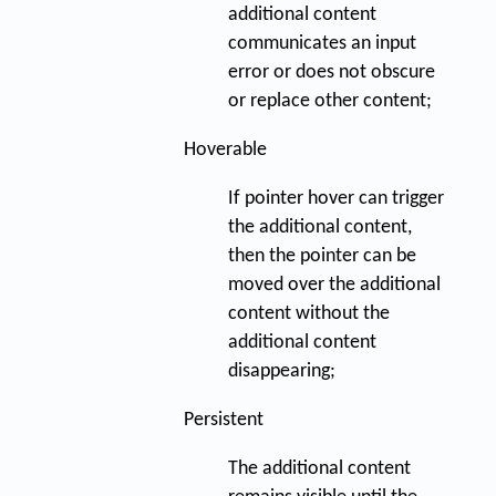
additional content
communicates an input
error or does not obscure
or replace other content;
Hoverable
If pointer hover can trigger
the additional content,
then the pointer can be
moved over the additional
content without the
additional content
disappearing;
Persistent
The additional content