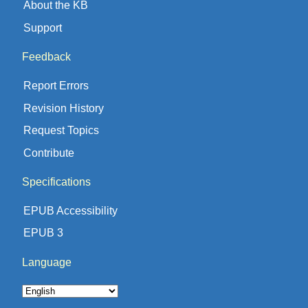
About the KB
Support
Feedback
Report Errors
Revision History
Request Topics
Contribute
Specifications
EPUB Accessibility
EPUB 3
Language