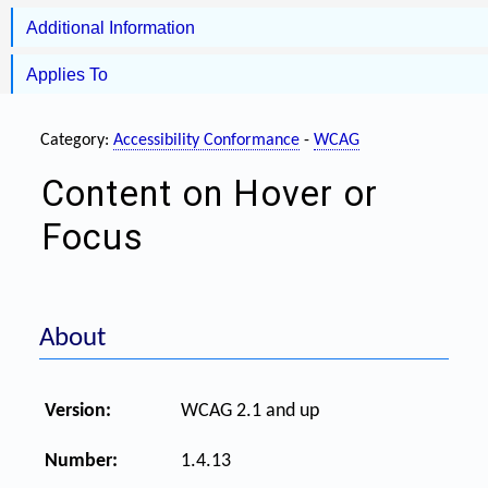
Additional Information
Applies To
Category:
Accessibility Conformance
-
WCAG
Content on Hover or
Focus
About
Version:
WCAG 2.1 and up
Number:
1.4.13