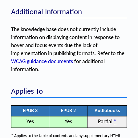
Additional Information
The knowledge base does not currently include
information on displaying content in response to
hover and focus events due the lack of
implementation in publishing formats. Refer to the
WCAG guidance documents
for additional
information.
Applies To
EPUB 3
EPUB 2
Audiobooks
Yes
Yes
Partial
*
* Applies to the table of contents and any supplementary HTML