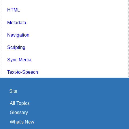
HTML
Metadata
Navigation
Scripting
Sync Media
Text-to-Speech
Site
All Topics
Glossary
What's New