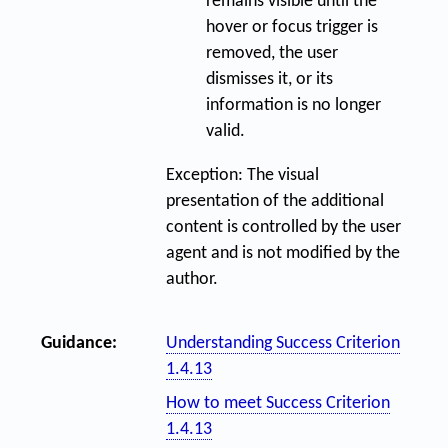
remains visible until the
hover or focus trigger is
removed, the user
dismisses it, or its
information is no longer
valid.
Exception: The visual
presentation of the additional
content is controlled by the user
agent and is not modified by the
author.
Guidance:
Understanding Success Criterion
1.4.13
How to meet Success Criterion
1.4.13