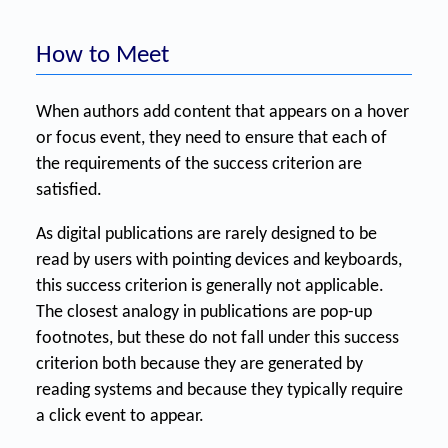
How to Meet
When authors add content that appears on a hover
or focus event, they need to ensure that each of
the requirements of the success criterion are
satisfied.
As digital publications are rarely designed to be
read by users with pointing devices and keyboards,
this success criterion is generally not applicable.
The closest analogy in publications are pop-up
footnotes, but these do not fall under this success
criterion both because they are generated by
reading systems and because they typically require
a click event to appear.