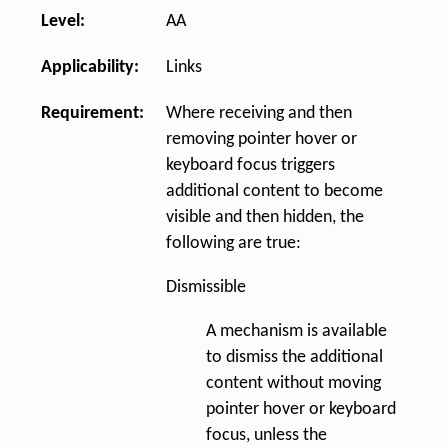
Level:
AA
Applicability:
Links
Requirement:
Where receiving and then
removing pointer hover or
keyboard focus triggers
additional content to become
visible and then hidden, the
following are true:
Dismissible
A mechanism is available
to dismiss the additional
content without moving
pointer hover or keyboard
focus, unless the