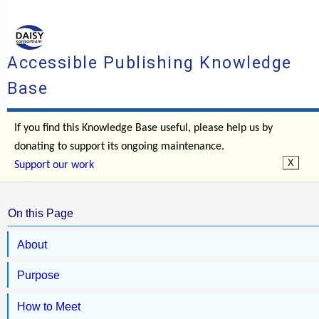
Accessible Publishing Knowledge
Base
If you find this Knowledge Base useful, please help us by
donating to support its ongoing maintenance.
Support our work
On this Page
About
Purpose
How to Meet