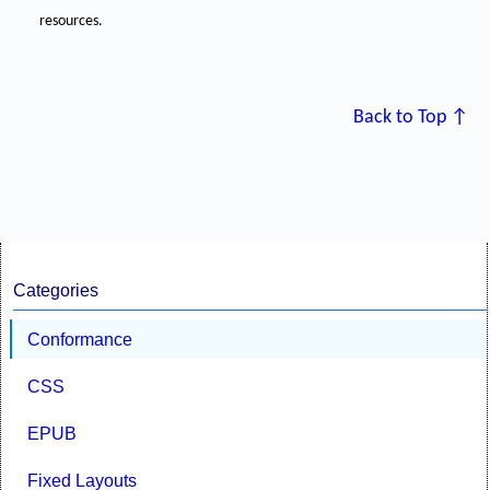
resources.
Back to Top ↑
Categories
Conformance
CSS
EPUB
Fixed Layouts