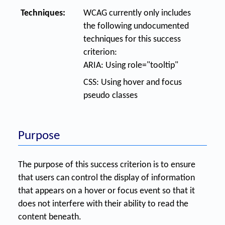
Techniques:
WCAG currently only includes
the following undocumented
techniques for this success
criterion:
ARIA: Using role="tooltip"
CSS: Using hover and focus
pseudo classes
Purpose
The purpose of this success criterion is to ensure
that users can control the display of information
that appears on a hover or focus event so that it
does not interfere with their ability to read the
content beneath.