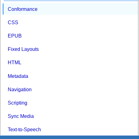
Conformance
CSS
EPUB
Fixed Layouts
HTML
Metadata
Navigation
Scripting
Sync Media
Text-to-Speech