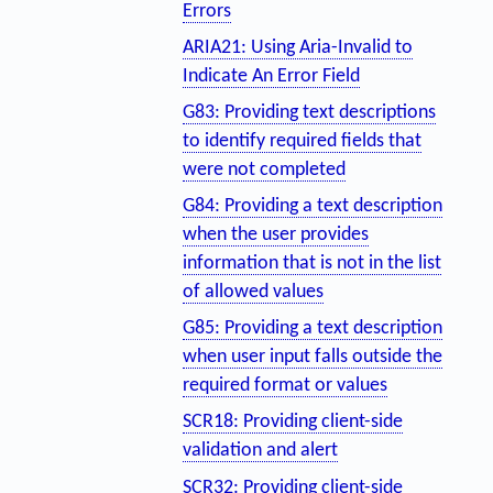
Errors
ARIA21: Using Aria-Invalid to
Indicate An Error Field
G83: Providing text descriptions
to identify required fields that
were not completed
G84: Providing a text description
when the user provides
information that is not in the list
of allowed values
G85: Providing a text description
when user input falls outside the
required format or values
SCR18: Providing client-side
validation and alert
SCR32: Providing client-side