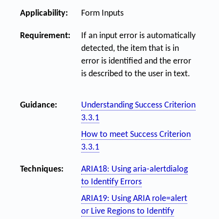
Applicability:
Form Inputs
Requirement:
If an input error is automatically
detected, the item that is in
error is identified and the error
is described to the user in text.
Guidance:
Understanding Success Criterion
3.3.1
How to meet Success Criterion
3.3.1
Techniques:
ARIA18: Using aria-alertdialog
to Identify Errors
ARIA19: Using ARIA role=alert
or Live Regions to Identify