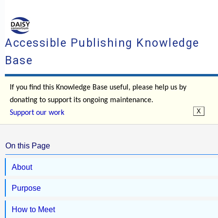
Accessible Publishing Knowledge
Base
If you find this Knowledge Base useful, please help us by
donating to support its ongoing maintenance.
Support our work
On this Page
About
Purpose
How to Meet