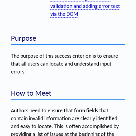
validation and adding error text
via the DOM
Purpose
The purpose of this success criterion is to ensure
that all users can locate and understand input
errors.
How to Meet
Authors need to ensure that form fields that
contain invalid information are clearly identified
and easy to locate. This is often accomplished by
providing a list of issues at the beginning of the