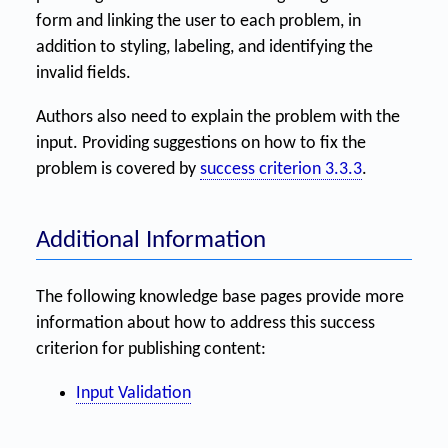
form and linking the user to each problem, in
addition to styling, labeling, and identifying the
invalid fields.
Authors also need to explain the problem with the
input. Providing suggestions on how to fix the
problem is covered by
success criterion 3.3.3
.
Additional Information
The following knowledge base pages provide more
information about how to address this success
criterion for publishing content:
Input Validation