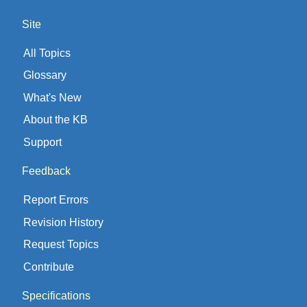
Site
All Topics
Glossary
What's New
About the KB
Support
Feedback
Report Errors
Revision History
Request Topics
Contribute
Specifications