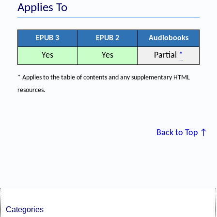
Applies To
EPUB 3
EPUB 2
Audiobooks
Yes
Yes
Partial
*
* Applies to the table of contents and any supplementary HTML
resources.
Back to Top ↑
Categories