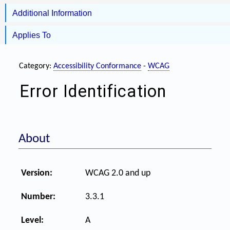
Additional Information
Applies To
Category:
Accessibility Conformance
-
WCAG
Error Identification
About
Version:
WCAG 2.0 and up
Number:
3.3.1
Level:
A