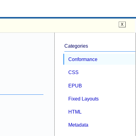
Categories
Conformance
CSS
EPUB
Fixed Layouts
HTML
Metadata