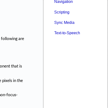
Navigation
Scripting
Sync Media
Text-to-Speech
 following are
nent that is
 pixels in the
 non-focus-