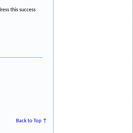
ess this success
Back to Top ↑