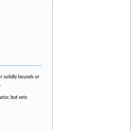
r solidly bounds or
.
ator, but sets