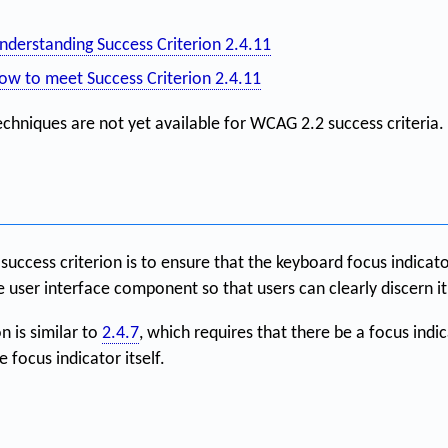
nderstanding Success Criterion 2.4.11
ow to meet Success Criterion 2.4.11
echniques are not yet available for WCAG 2.2 success criteria.
success criterion is to ensure that the keyboard focus indicato
e user interface component so that users can clearly discern it
n is similar to
2.4.7
, which requires that there be a focus indic
 focus indicator itself.