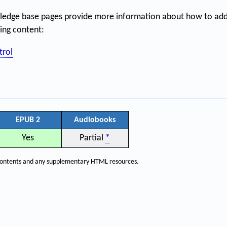
ledge base pages provide more information about how to addr
hing content:
trol
EPUB 2
Audiobooks
Yes
Partial
*
f contents and any supplementary HTML resources.