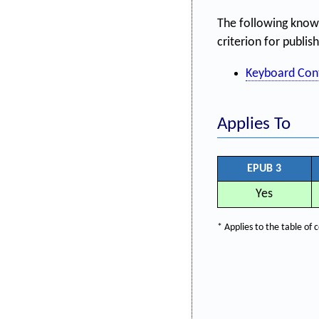
The following know
criterion for publis
Keyboard Con
Applies To
EPUB 3
Yes
* Applies to the table o