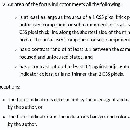
An area of the focus indicator meets all the following:
is at least as large as the area of a 1 CSS pixel thick
unfocused component or sub-component, or is at leas
CSS pixel thick line along the shortest side of the 
box of the unfocused component or sub-component
has a contrast ratio of at least 3:1 between the same
focused and unfocused states, and
has a contrast ratio of at least 3:1 against adjacent
indicator colors, or is no thinner than 2 CSS pixels.
xceptions:
The focus indicator is determined by the user agent and c
by the author, or
The focus indicator and the indicator's background color 
by the author.