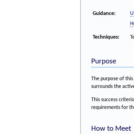
Guidance:
U
H
Techniques:
T
Purpose
The purpose of this 
surrounds the activ
This success criterio
requirements for the
How to Meet