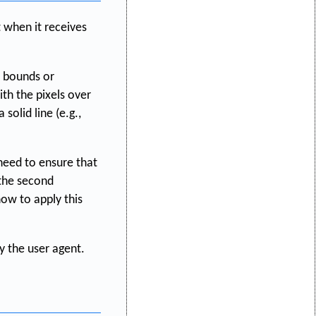
 when it receives
y bounds or
th the pixels over
solid line (e.g.,
 need to ensure that
 the second
ow to apply this
y the user agent.