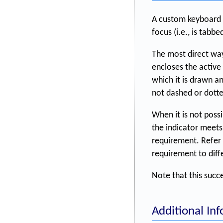
A custom keyboard f
focus (i.e., is tabbe
The most direct way 
encloses the active
which it is drawn an
not dashed or dotte
When it is not possi
the indicator meets
requirement. Refer
requirement to diffe
Note that this succ
Additional In