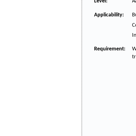
Level:
A
Applicability:
B
C
I
Requirement:
W
t