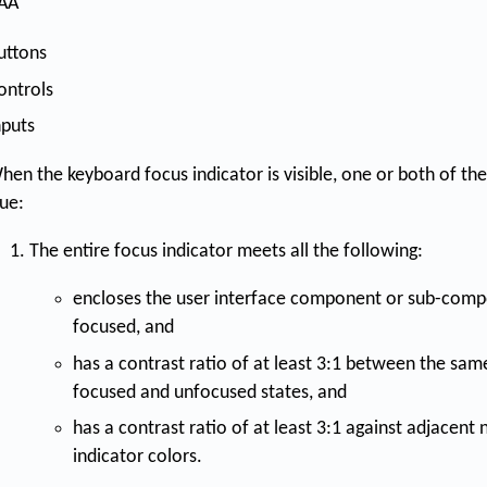
AA
uttons
ontrols
nputs
hen the keyboard focus indicator is visible, one or both of the
rue:
The entire focus indicator meets all the following:
encloses the user interface component or sub-compo
focused, and
has a contrast ratio of at least 3:1 between the same
focused and unfocused states, and
has a contrast ratio of at least 3:1 against adjacent
indicator colors.