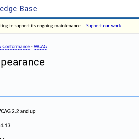
ledge Base
ating to support its ongoing maintenance.
Support our work
ity Conformance
-
WCAG
ppearance
CAG 2.2 and up
.4.13