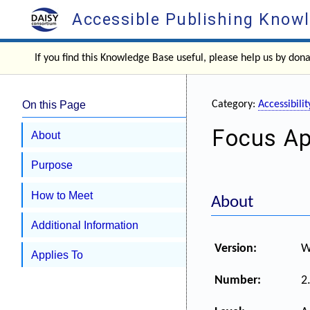
Accessible Publishing Know
If you find this Knowledge Base useful, please help us by don
On this Page
Category:
Accessibil
Focus A
About
Purpose
How to Meet
About
Additional Information
Version:
W
Applies To
Number:
2