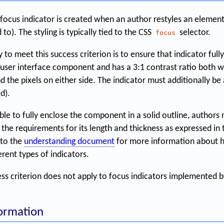
ocus indicator is created when an author restyles an element
d to). The styling is typically tied to the CSS
selector.
focus
to meet this success criterion is to ensure that indicator full
 user interface component and has a 3:1 contrast ratio both wi
d the pixels on either side. The indicator must additionally be a 
d).
ble to fully enclose the component in a solid outline, authors
 the requirements for its length and thickness as expressed in
 to the
understanding document
for more information about h
rent types of indicators.
ess criterion does not apply to focus indicators implemented b
formation