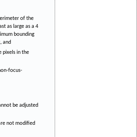
 perimeter of the
t as large as a 4
minimum bounding
, and
 pixels in the
 non-focus-
annot be adjusted
are not modified