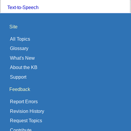
Text-to-Speech
Site
All Topics
Glossary
What's New
About the KB
Support
Feedback
Report Errors
Revision History
Request Topics
Contribute