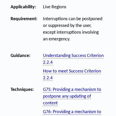
Applicability:
Live Regions
Requirement:
Interruptions can be postponed
or suppressed by the user,
except interruptions involving
an emergency.
Guidance:
Understanding Success Criterion
2.2.4
How to meet Success Criterion
2.2.4
Techniques:
G75: Providing a mechanism to
postpone any updating of
content
G76: Providing a mechanism to