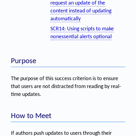
request an update of the
content instead of updating
automatically
SCR14: Using scripts to make
nonessential alerts optional
Purpose
The purpose of this success criterion is to ensure
that users are not distracted from reading by real-
time updates.
How to Meet
If authors push updates to users through their