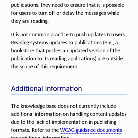
publications, they need to ensure that it is possible
for users to turn off or delay the messages while
they are reading.
It is not common practice to push updates to users.
Reading systems updates to publications (e.g., a
bookstore that pushes an updated version of the
publication to its reading applications) are outside
the scope of this requirement.
Additional Information
The knowledge base does not currently include
additional information on handling content updates
due to the lack of implementation in publishing
formats. Refer to the
WCAG guidance documents