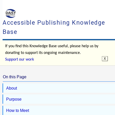
Accessible Publishing Knowledge
Base
If you find this Knowledge Base useful, please help us by
donating to support its ongoing maintenance.
Support our work
On this Page
About
Purpose
How to Meet