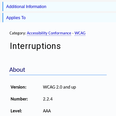
Additional Information
Applies To
Category:
Accessibility Conformance
-
WCAG
Interruptions
About
Version:
WCAG 2.0 and up
Number:
2.2.4
Level:
AAA