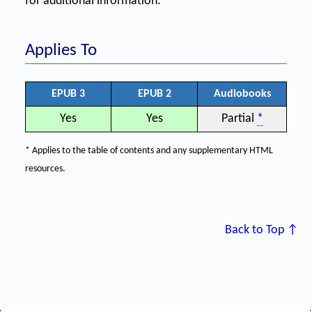
for additional information.
Applies To
EPUB 3
EPUB 2
Audiobooks
Yes
Yes
Partial
*
* Applies to the table of contents and any supplementary HTML
resources.
Back to Top ↑