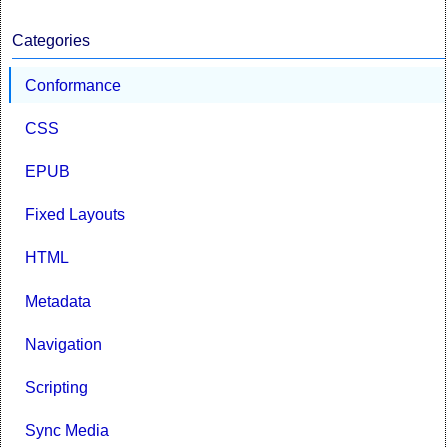
Categories
Conformance
CSS
EPUB
Fixed Layouts
HTML
Metadata
Navigation
Scripting
Sync Media