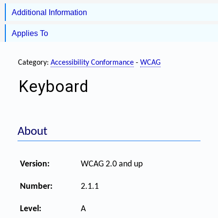
Additional Information
Applies To
Category:
Accessibility Conformance
-
WCAG
Keyboard
About
Version:
WCAG 2.0 and up
Number:
2.1.1
Level:
A