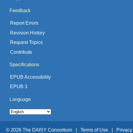
Feedback
Report Errors
Revision History
Request Topics
Contribute
Specifications
EPUB Accessibility
EPUB 3
Language
© 2026 The DAISY Consortium |
Terms of Use |
Privacy