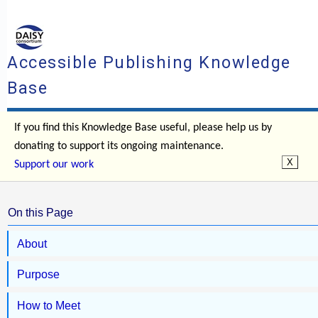
Accessible Publishing Knowledge
Base
If you find this Knowledge Base useful, please help us by
donating to support its ongoing maintenance.
Support our work
On this Page
About
Purpose
How to Meet