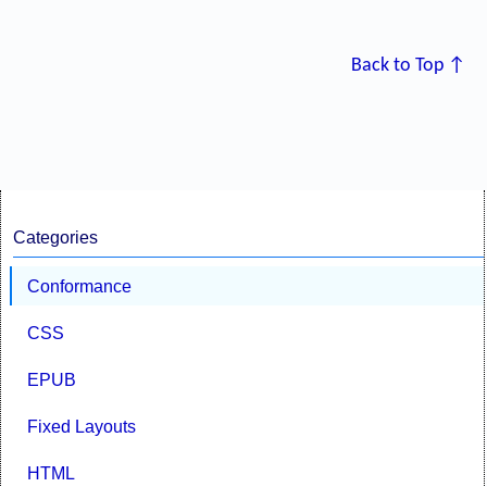
Back to Top ↑
Categories
Conformance
CSS
EPUB
Fixed Layouts
HTML