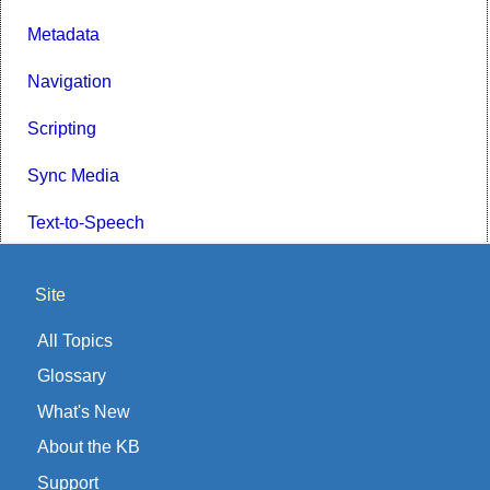
Metadata
Navigation
Scripting
Sync Media
Text-to-Speech
Site
All Topics
Glossary
What's New
About the KB
Support