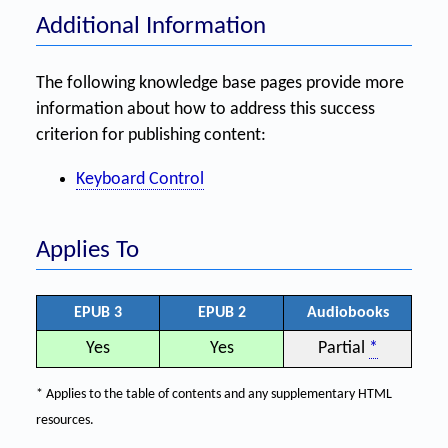
Additional Information
The following knowledge base pages provide more
information about how to address this success
criterion for publishing content:
Keyboard Control
Applies To
EPUB 3
EPUB 2
Audiobooks
Yes
Yes
Partial
*
* Applies to the table of contents and any supplementary HTML
resources.