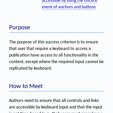
accessible by using the onclick
event of anchors and buttons
Purpose
The purpose of this success criterion is to ensure
that user that require a keyboard to access a
publication have access to all functionality in the
content, except where the required input cannot be
replicated by keyboard.
How to Meet
Authors need to ensure that all controls and links
are accessible by keyboard input and that the input