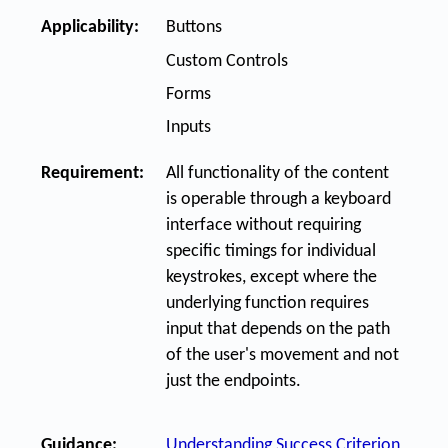
Applicability:
Buttons
Custom Controls
Forms
Inputs
Requirement:
All functionality of the content
is operable through a keyboard
interface without requiring
specific timings for individual
keystrokes, except where the
underlying function requires
input that depends on the path
of the user's movement and not
just the endpoints.
Guidance:
Understanding Success Criterion