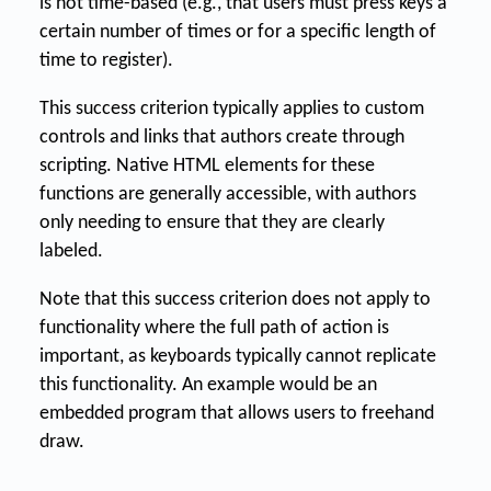
is not time-based (e.g., that users must press keys a
certain number of times or for a specific length of
time to register).
This success criterion typically applies to custom
controls and links that authors create through
scripting. Native HTML elements for these
functions are generally accessible, with authors
only needing to ensure that they are clearly
labeled.
Note that this success criterion does not apply to
functionality where the full path of action is
important, as keyboards typically cannot replicate
this functionality. An example would be an
embedded program that allows users to freehand
draw.