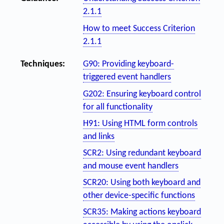
2.1.1
How to meet Success Criterion
2.1.1
Techniques:
G90: Providing keyboard-
triggered event handlers
G202: Ensuring keyboard control
for all functionality
H91: Using HTML form controls
and links
SCR2: Using redundant keyboard
and mouse event handlers
SCR20: Using both keyboard and
other device-specific functions
SCR35: Making actions keyboard