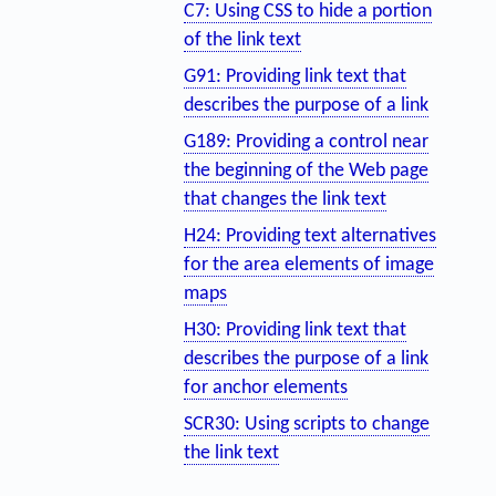
C7: Using CSS to hide a portion
of the link text
G91: Providing link text that
describes the purpose of a link
G189: Providing a control near
the beginning of the Web page
that changes the link text
H24: Providing text alternatives
for the area elements of image
maps
H30: Providing link text that
describes the purpose of a link
for anchor elements
SCR30: Using scripts to change
the link text