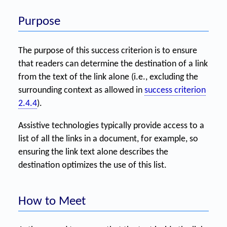
Purpose
The purpose of this success criterion is to ensure
that readers can determine the destination of a link
from the text of the link alone (i.e., excluding the
surrounding context as allowed in
success criterion
2.4.4
).
Assistive technologies typically provide access to a
list of all the links in a document, for example, so
ensuring the link text alone describes the
destination optimizes the use of this list.
How to Meet