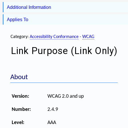
Additional Information
Applies To
Category:
Accessibility Conformance
-
WCAG
Link Purpose (Link Only)
About
Version:
WCAG 2.0 and up
Number:
2.4.9
Level:
AAA