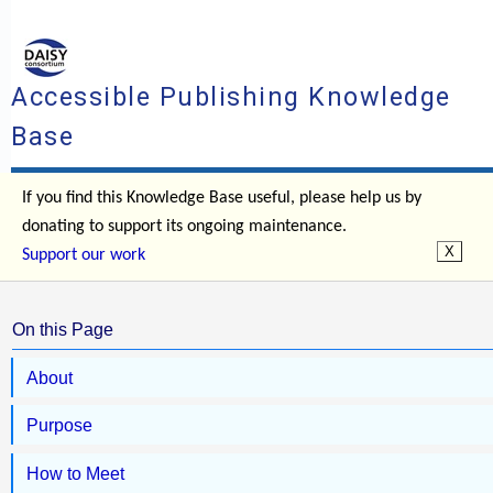
Accessible Publishing Knowledge
Base
If you find this Knowledge Base useful, please help us by
donating to support its ongoing maintenance.
Support our work
On this Page
About
Purpose
How to Meet