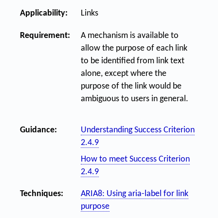
Applicability:
Links
Requirement:
A mechanism is available to
allow the purpose of each link
to be identified from link text
alone, except where the
purpose of the link would be
ambiguous to users in general.
Guidance:
Understanding Success Criterion
2.4.9
How to meet Success Criterion
2.4.9
Techniques:
ARIA8: Using aria-label for link
purpose