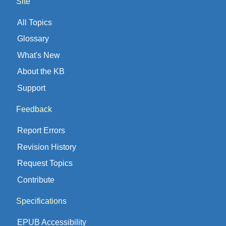
Site
All Topics
Glossary
What's New
About the KB
Support
Feedback
Report Errors
Revision History
Request Topics
Contribute
Specifications
EPUB Accessibility