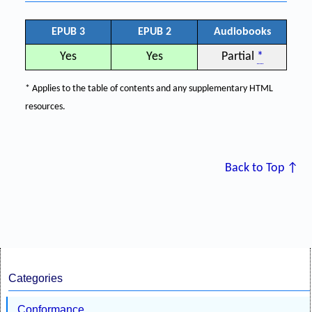
EPUB 3
EPUB 2
Audiobooks
Yes
Yes
Partial
*
* Applies to the table of contents and any supplementary HTML
resources.
Back to Top ↑
Categories
Conformance