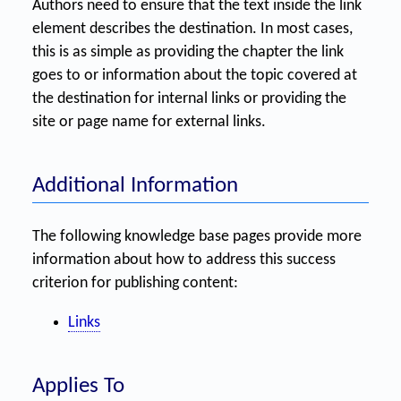
Authors need to ensure that the text inside the link
element describes the destination. In most cases,
this is as simple as providing the chapter the link
goes to or information about the topic covered at
the destination for internal links or providing the
site or page name for external links.
Additional Information
The following knowledge base pages provide more
information about how to address this success
criterion for publishing content:
Links
Applies To