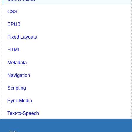
CSS
EPUB
Fixed Layouts
HTML
Metadata
Navigation
Scripting
Sync Media
Text-to-Speech