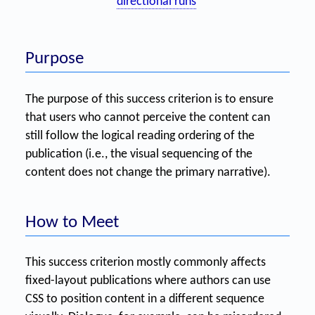
directional runs
Purpose
The purpose of this success criterion is to ensure
that users who cannot perceive the content can
still follow the logical reading ordering of the
publication (i.e., the visual sequencing of the
content does not change the primary narrative).
How to Meet
This success criterion mostly commonly affects
fixed-layout publications where authors can use
CSS to position content in a different sequence