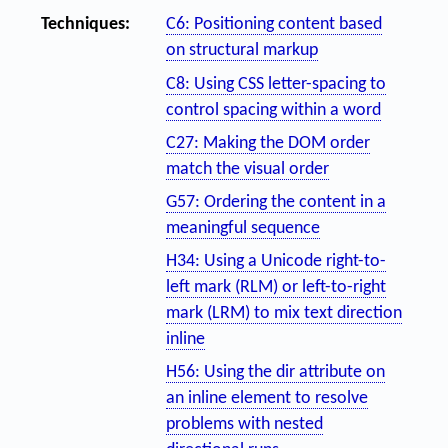
Techniques:
C6: Positioning content based
on structural markup
C8: Using CSS letter-spacing to
control spacing within a word
C27: Making the DOM order
match the visual order
G57: Ordering the content in a
meaningful sequence
H34: Using a Unicode right-to-
left mark (RLM) or left-to-right
mark (LRM) to mix text direction
inline
H56: Using the dir attribute on
an inline element to resolve
problems with nested