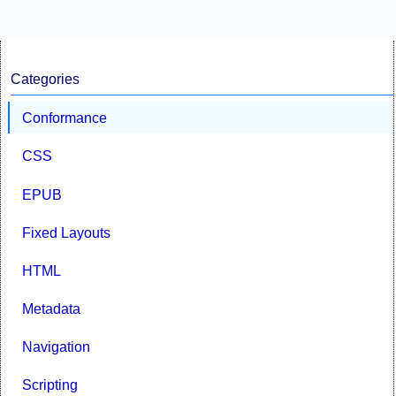
Categories
Conformance
CSS
EPUB
Fixed Layouts
HTML
Metadata
Navigation
Scripting