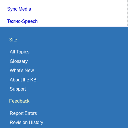
Sync Media
Text-to-Speech
Site
All Topics
Glossary
What's New
About the KB
Support
Feedback
Report Errors
Revision History