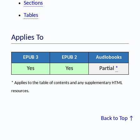
Sections
Tables
Applies To
EPUB 3
EPUB 2
Audiobooks
Yes
Yes
Partial
*
* Applies to the table of contents and any supplementary HTML
resources.
Back to Top ↑