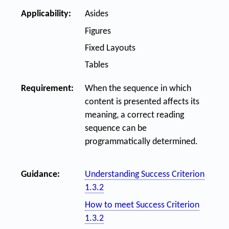
Applicability:
Asides
Figures
Fixed Layouts
Tables
Requirement:
When the sequence in which
content is presented affects its
meaning, a correct reading
sequence can be
programmatically determined.
Guidance:
Understanding Success Criterion
1.3.2
How to meet Success Criterion
1.3.2