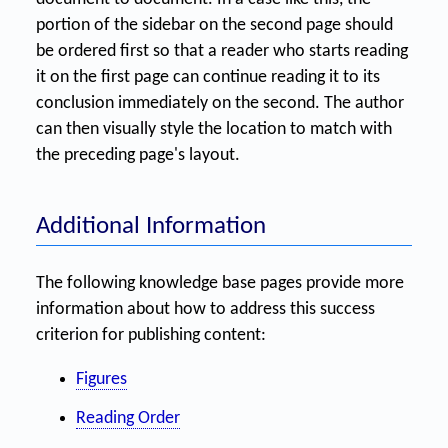
portion of the sidebar on the second page should
be ordered first so that a reader who starts reading
it on the first page can continue reading it to its
conclusion immediately on the second. The author
can then visually style the location to match with
the preceding page's layout.
Additional Information
The following knowledge base pages provide more
information about how to address this success
criterion for publishing content:
Figures
Reading Order