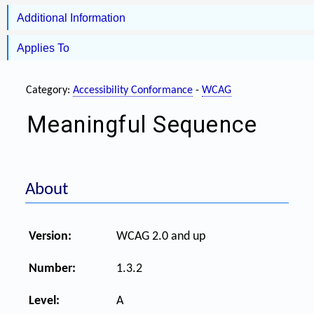
Additional Information
Applies To
Category:
Accessibility Conformance
-
WCAG
Meaningful Sequence
About
Version:
WCAG 2.0 and up
Number:
1.3.2
Level:
A