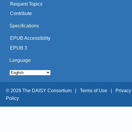
Request Topics
Contribute
Specifications
EPUB Accessibility
EPUB 3
Language
© 2026 The DAISY Consortium |
Terms of Use |
Privacy
Policy