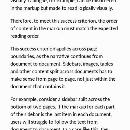
visually. Dialogue, for example, can be misordered
in the markup but made to read logically visually.
Therefore, to meet this success criterion, the order
of content in the markup must match the expected
reading order.
This success criterion applies across page
boundaries, as the narrative continues from
document to document. Sidebars, images, tables
and other content split across documents has to
make sense from page to page, not just within the
document that contains it.
For example, consider a sidebar split across the
bottom of two pages. If the markup for each part
of the sidebar is the last item in each document,
users will struggle to follow the text from
document to document. In a case like this, the