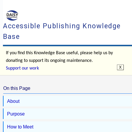
Accessible Publishing Knowledge
Base
If you find this Knowledge Base useful, please help us by
donating to support its ongoing maintenance.
Support our work
On this Page
About
Purpose
How to Meet