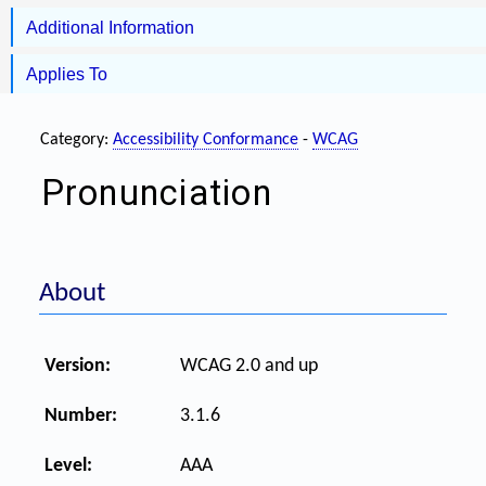
Additional Information
Applies To
Category:
Accessibility Conformance
-
WCAG
Pronunciation
About
Version:
WCAG 2.0 and up
Number:
3.1.6
Level:
AAA