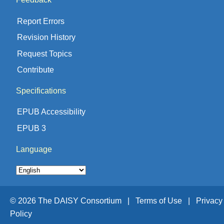
Report Errors
Revision History
Request Topics
Contribute
Specifications
EPUB Accessibility
EPUB 3
Language
© 2026 The DAISY Consortium |
Terms of Use |
Privacy
Policy