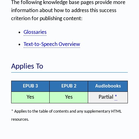
The following knowledge base pages provide more
information about how to address this success
criterion for publishing content:
Glossaries
Text-to-Speech Overview
Applies To
EPUB 3
EPUB 2
Audiobooks
Yes
Yes
Partial
*
* Applies to the table of contents and any supplementary HTML
resources.