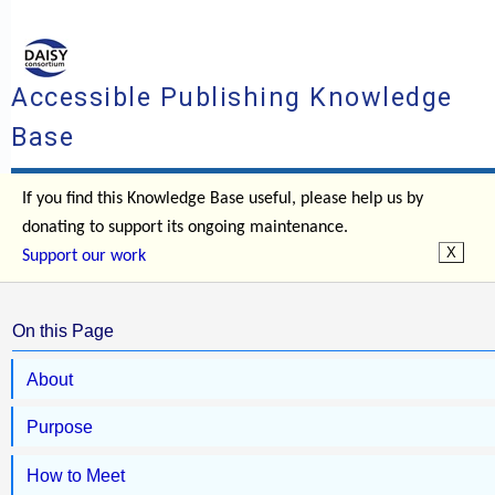
Accessible Publishing Knowledge
Base
If you find this Knowledge Base useful, please help us by
donating to support its ongoing maintenance.
Support our work
On this Page
About
Purpose
How to Meet