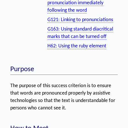
pronunciation immediately
following the word
G121: Linking to pronunciations
G163: Using standard diacritical
marks that can be turned off
H62: Using the ruby element
Purpose
The purpose of this success criterion is to ensure
that words are pronounced properly by assistive
technologies so that the text is understandable for
persons who cannot see it.