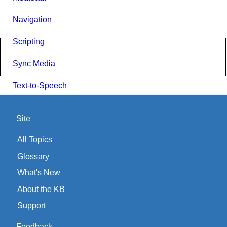
Navigation
Scripting
Sync Media
Text-to-Speech
Site
All Topics
Glossary
What's New
About the KB
Support
Feedback