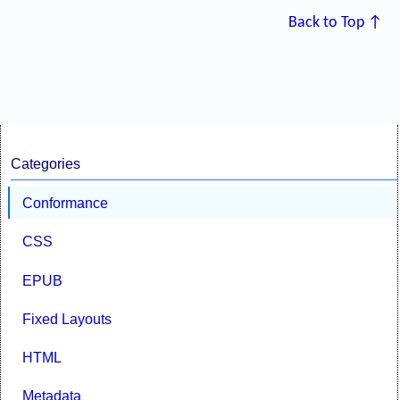
Back to Top ↑
Categories
Conformance
CSS
EPUB
Fixed Layouts
HTML
Metadata