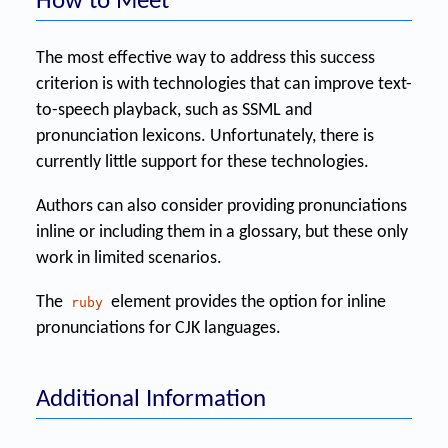
How to Meet
The most effective way to address this success
criterion is with technologies that can improve text-
to-speech playback, such as SSML and
pronunciation lexicons. Unfortunately, there is
currently little support for these technologies.
Authors can also consider providing pronunciations
inline or including them in a glossary, but these only
work in limited scenarios.
The
element provides the option for inline
ruby
pronunciations for CJK languages.
Additional Information