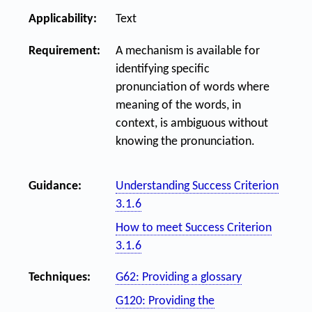
Applicability:
Text
Requirement:
A mechanism is available for
identifying specific
pronunciation of words where
meaning of the words, in
context, is ambiguous without
knowing the pronunciation.
Guidance:
Understanding Success Criterion
3.1.6
How to meet Success Criterion
3.1.6
Techniques:
G62: Providing a glossary
G120: Providing the