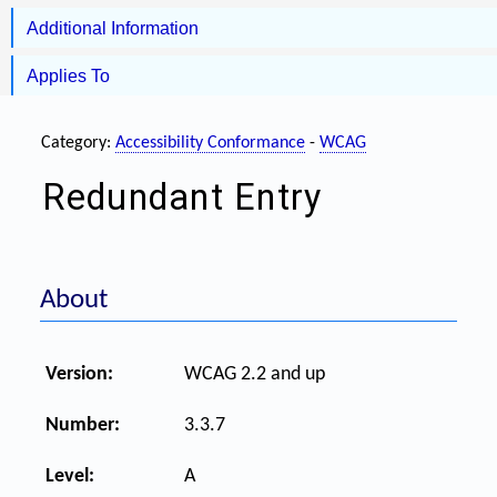
Additional Information
Applies To
Category:
Accessibility Conformance
-
WCAG
Redundant Entry
About
Version:
WCAG 2.2 and up
Number:
3.3.7
Level:
A