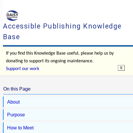
Accessible Publishing Knowledge
Base
If you find this Knowledge Base useful, please help us by
donating to support its ongoing maintenance.
Support our work
On this Page
About
Purpose
How to Meet