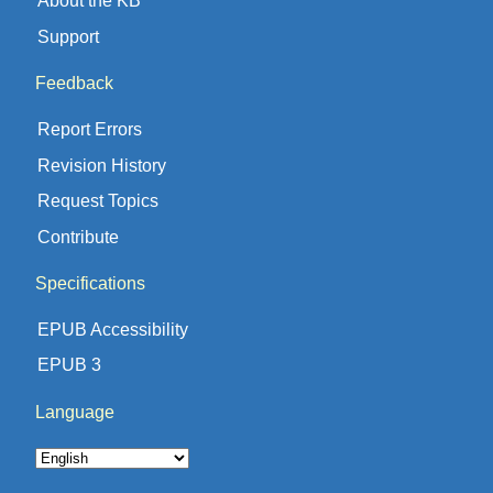
About the KB
Support
Feedback
Report Errors
Revision History
Request Topics
Contribute
Specifications
EPUB Accessibility
EPUB 3
Language