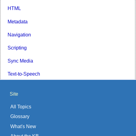
HTML
Metadata
Navigation
Scripting
Sync Media
Text-to-Speech
Site
All Topics
Glossary
What's New