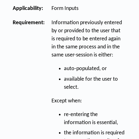
Applicability:
Form Inputs
Requirement:
Information previously entered
by or provided to the user that
is required to be entered again
in the same process and in the
same user-session is either:
auto-populated, or
available for the user to
select.
Except when:
re-entering the
information is essential,
the information is required