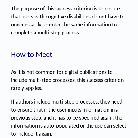
The purpose of this success criterion is to ensure
that users with cognitive disabilities do not have to
unnecessarily re-enter the same information to
complete a multi-step process.
How to Meet
As it is not common for digital publications to
include multi-step processes, this success criterion
rarely applies.
If authors include multi-step processes, they need
to ensure that if the user inputs information in a
previous step, and it has to be specified again, the
information is auto-populated or the use can select
to include it again.