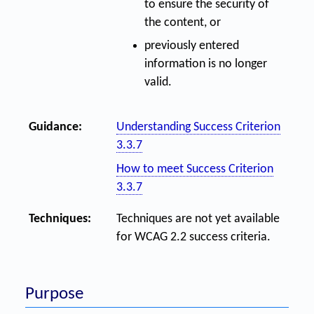
to ensure the security of
the content, or
previously entered
information is no longer
valid.
Guidance:
Understanding Success Criterion
3.3.7
How to meet Success Criterion
3.3.7
Techniques:
Techniques are not yet available
for WCAG 2.2 success criteria.
Purpose