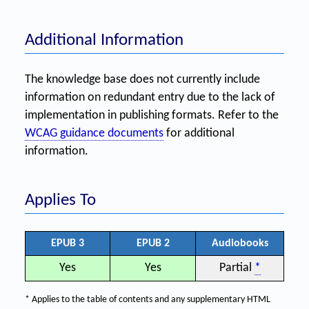
Additional Information
The knowledge base does not currently include
information on redundant entry due to the lack of
implementation in publishing formats. Refer to the
WCAG guidance documents
for additional
information.
Applies To
EPUB 3
EPUB 2
Audiobooks
Yes
Yes
Partial
*
* Applies to the table of contents and any supplementary HTML