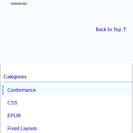
resources.
Back to Top ↑
Categories
Conformance
CSS
EPUB
Fixed Layouts