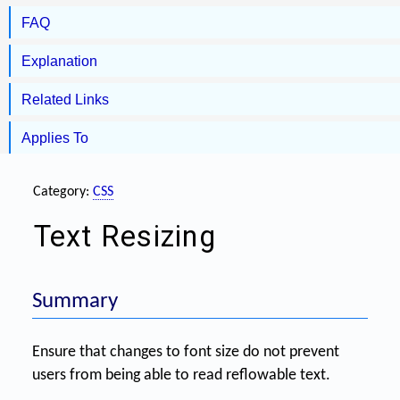
FAQ
Explanation
Related Links
Applies To
Category:
CSS
Text Resizing
Summary
Ensure that changes to font size do not prevent
users from being able to read reflowable text.