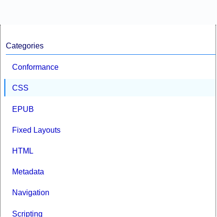
Categories
Conformance
CSS
EPUB
Fixed Layouts
HTML
Metadata
Navigation
Scripting