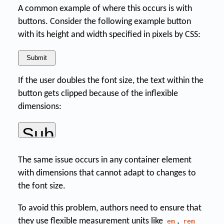
A common example of where this occurs is with
buttons. Consider the following example button
with its height and width specified in pixels by CSS:
If the user doubles the font size, the text within the
button gets clipped because of the inflexible
dimensions:
The same issue occurs in any container element
with dimensions that cannot adapt to changes to
the font size.
To avoid this problem, authors need to ensure that
they use flexible measurement units like
,
em
rem