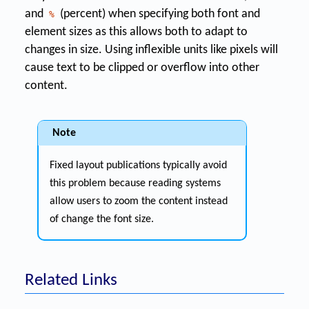
and
(percent) when specifying both font and
%
element sizes as this allows both to adapt to
changes in size. Using inflexible units like pixels will
cause text to be clipped or overflow into other
content.
Note
Fixed layout publications typically avoid
this problem because reading systems
allow users to zoom the content instead
of change the font size.
Related Links