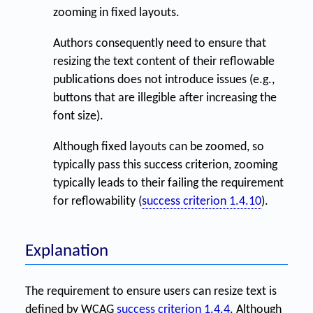
zooming in fixed layouts.
Authors consequently need to ensure that
resizing the text content of their reflowable
publications does not introduce issues (e.g.,
buttons that are illegible after increasing the
font size).
Although fixed layouts can be zoomed, so
typically pass this success criterion, zooming
typically leads to their failing the requirement
for reflowability (
success criterion 1.4.10
).
Explanation
The requirement to ensure users can resize text is
defined by WCAG
success criterion 1.4.4
. Although