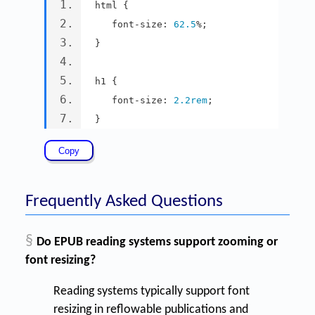
html 
{
   font
-
size
:
62.5
%;
}
h1 
{
   font
-
size
:
2.2rem
;
}
Frequently Asked Questions
§
Do EPUB reading systems support zooming or
font resizing?
Reading systems typically support font
resizing in reflowable publications and