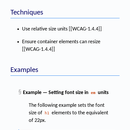
Techniques
Use relative size units [[WCAG-1.4.4]]
Ensure container elements can resize
[[WCAG-1.4.4]]
Examples
§
Example — Setting font size in
units
em
The following example sets the font
size of
elements to the equivalent
h1
of 22px.