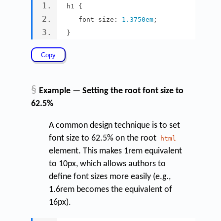
h1 
{
   font
-
size
:
1.3750em
;
}
§
Example — Setting the root font size to
62.5%
A common design technique is to set
font size to 62.5% on the root
html
element. This makes 1rem equivalent
to 10px, which allows authors to
define font sizes more easily (e.g.,
1.6rem becomes the equivalent of
16px).