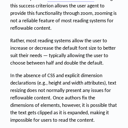
this success criterion allows the user agent to
provide this functionality through zoom, zooming is
not a reliable feature of most reading systems for
reflowable content.
Rather, most reading systems allow the user to
increase or decrease the default font size to better
suit their needs — typically allowing the user to
choose between half and double the default.
In the absence of CSS and explicit dimension
declarations (e.g., height and width attributes), text
resizing does not normally present any issues for
reflowable content. Once authors fix the
dimensions of elements, however, it is possible that
the text gets clipped as it is expanded, making it
impossible for users to read the content.