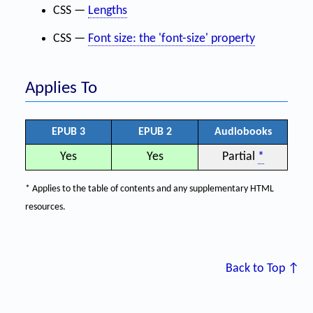
CSS —
Lengths
CSS —
Font size: the 'font-size' property
Applies To
EPUB 3
EPUB 2
Audiobooks
Yes
Yes
Partial
*
* Applies to the table of contents and any supplementary HTML
resources.
Back to Top ↑