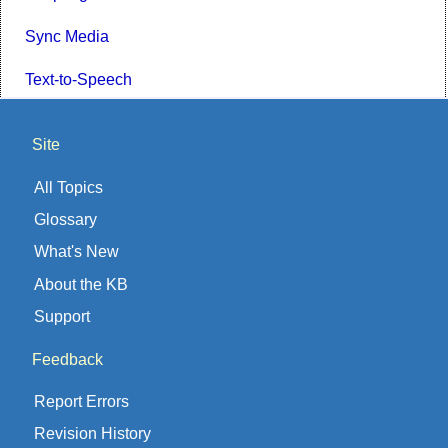
Sync Media
Text-to-Speech
Site
All Topics
Glossary
What's New
About the KB
Support
Feedback
Report Errors
Revision History