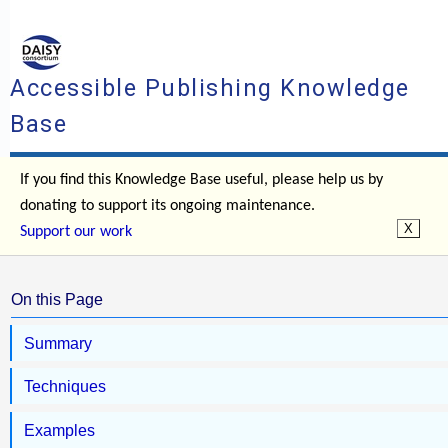
Accessible Publishing Knowledge
Base
If you find this Knowledge Base useful, please help us by
donating to support its ongoing maintenance.
Support our work
On this Page
Summary
Techniques
Examples