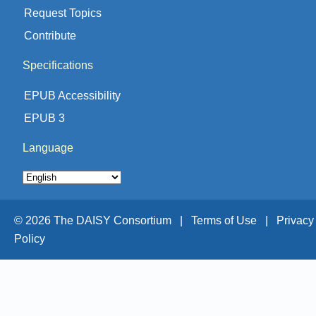
Request Topics
Contribute
Specifications
EPUB Accessibility
EPUB 3
Language
© 2026 The DAISY Consortium |
Terms of Use |
Privacy
Policy