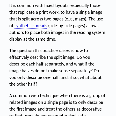
It is common with fixed layouts, especially those
that replicate a print work, to have a single image
that is split across two pages (e.g., maps). The use
of
synthetic spreads
(side-by-side pages) allows
authors to place both images in the reading system
display at the same time.
The question this practice raises is how to
effectively describe the split image. Do you
describe each half separately, and what if the
image halves do not make sense separately? Do
you only describe one half, and, if so, what about
the other half?
A common web technique when there is a group of
related images on a single page is to only describe
the first image and treat the others as decorative