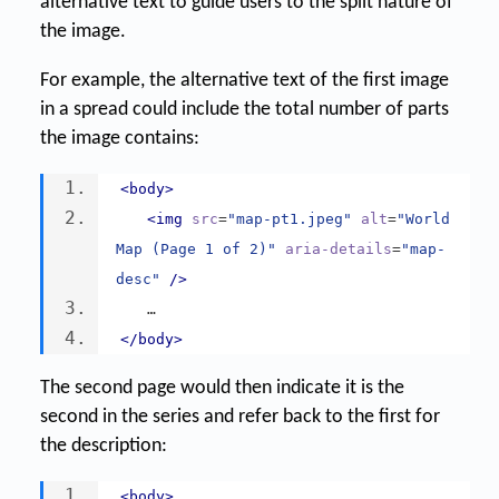
alternative text to guide users to the split nature of
the image.
For example, the alternative text of the first image
in a spread could include the total number of parts
the image contains:
<body>
<img
src
=
"map-pt1.jpeg"
alt
=
"World 
Map (Page 1 of 2)"
aria-details
=
"map-
desc"
/>
   …
</body>
The second page would then indicate it is the
second in the series and refer back to the first for
the description:
<body>