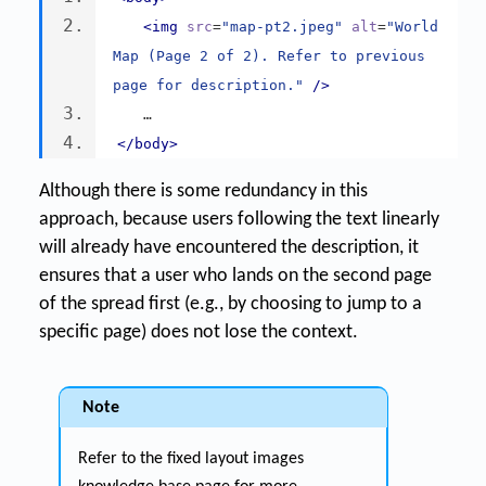
<img
src
=
"map-pt2.jpeg"
alt
=
"World 
Map (Page 2 of 2). Refer to previous 
page for description."
/>
   …
</body>
Although there is some redundancy in this
approach, because users following the text linearly
will already have encountered the description, it
ensures that a user who lands on the second page
of the spread first (e.g., by choosing to jump to a
specific page) does not lose the context.
Note
Refer to the fixed layout images