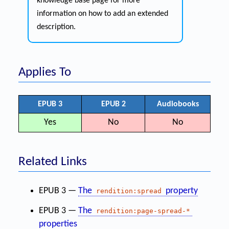
knowledge base page for more
information on how to add an extended
description.
Applies To
EPUB 3
EPUB 2
Audiobooks
Yes
No
No
Related Links
EPUB 3 —
The
property
rendition:spread
EPUB 3 —
The
rendition:page-spread-*
properties