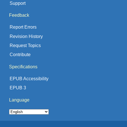
Support
Feedback
Report Errors
Revision History
Request Topics
Contribute
Specifications
EPUB Accessibility
EPUB 3
Language