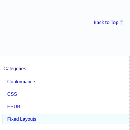
Back to Top ↑
Categories
Conformance
CSS
EPUB
Fixed Layouts