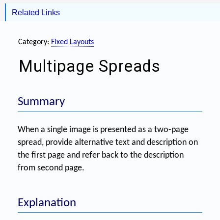
Related Links
Category:
Fixed Layouts
Multipage Spreads
Summary
When a single image is presented as a two-page
spread, provide alternative text and description on
the first page and refer back to the description
from second page.
Explanation