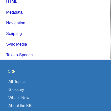
HTML
Metadata
Navigation
Scripting
Sync Media
Text-to-Speech
Site
All Topics
Glossary
What's New
About the KB