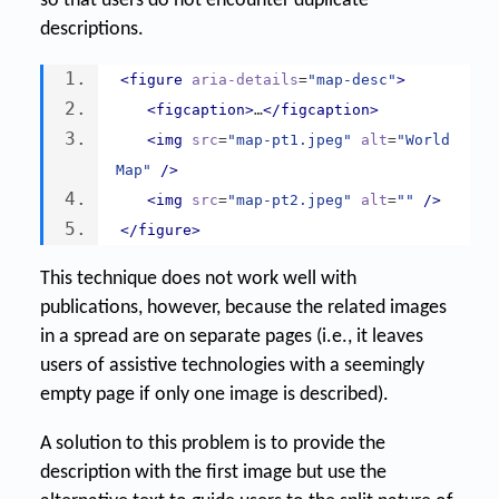
so that users do not encounter duplicate
descriptions.
<figure
aria-details
=
"map-desc"
>
<figcaption>
…
</figcaption>
<img
src
=
"map-pt1.jpeg"
alt
=
"World 
Map"
/>
<img
src
=
"map-pt2.jpeg"
alt
=
""
/>
</figure>
This technique does not work well with
publications, however, because the related images
in a spread are on separate pages (i.e., it leaves
users of assistive technologies with a seemingly
empty page if only one image is described).
A solution to this problem is to provide the
description with the first image but use the