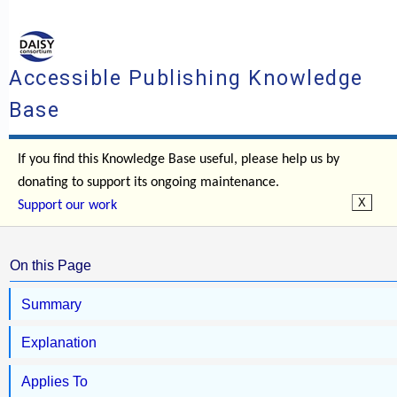
Accessible Publishing Knowledge
Base
If you find this Knowledge Base useful, please help us by
donating to support its ongoing maintenance.
Support our work
On this Page
Summary
Explanation
Applies To