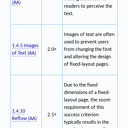
(AA)
readers to perceive the
text.
Images of text are often
used to prevent users
1.4.5 Images
2.0+
from changing the font
of Text (AA)
and altering the design
of fixed-layout pages.
Due to the fixed
dimensions of a fixed-
layout page, the zoom
requirement of this
1.4.10
2.1+
success criterion
Reflow (AA)
typically results in the