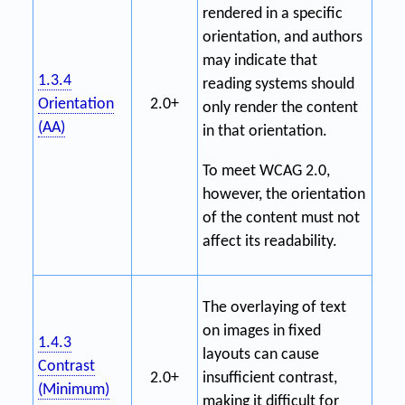
rendered in a specific
orientation, and authors
may indicate that
1.3.4
reading systems should
Orientation
2.0+
only render the content
(AA)
in that orientation.
To meet WCAG 2.0,
however, the orientation
of the content must not
affect its readability.
The overlaying of text
on images in fixed
1.4.3
layouts can cause
Contrast
2.0+
insufficient contrast,
(Minimum)
making it difficult for