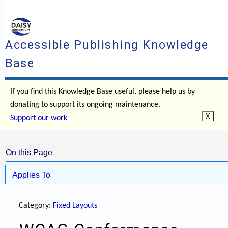
Accessible Publishing Knowledge
Base
If you find this Knowledge Base useful, please help us by
donating to support its ongoing maintenance.
Support our work
On this Page
Applies To
Category:
Fixed Layouts