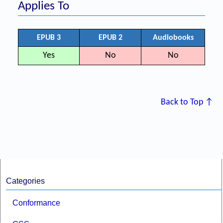
Applies To
EPUB 3
EPUB 2
Audiobooks
Yes
No
No
Back to Top ↑
Categories
Conformance