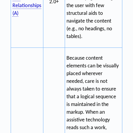
2.0+
Relationships
the user with few
(A)
structural aids to
navigate the content
(e.g., no headings, no
tables).
Because content
elements can be visually
placed wherever
needed, care is not
always taken to ensure
that a logical sequence
is maintained in the
markup. When an
assistive technology
reads such a work,