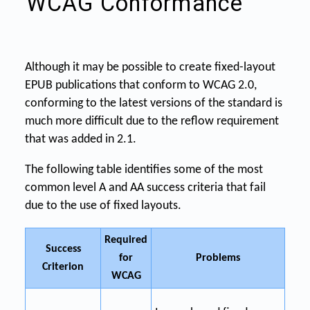
WCAG Conformance
Although it may be possible to create fixed-layout
EPUB publications that conform to WCAG 2.0,
conforming to the latest versions of the standard is
much more difficult due to the reflow requirement
that was added in 2.1.
The following table identifies some of the most
common level A and AA success criteria that fail
due to the use of fixed layouts.
Required
Success
for
Problems
Criterion
WCAG