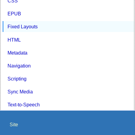
CSS
EPUB
Fixed Layouts
HTML
Metadata
Navigation
Scripting
Sync Media
Text-to-Speech
Site