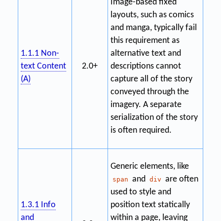
Image-based fixed
layouts, such as comics
and manga, typically fail
this requirement as
1.1.1 Non-
alternative text and
text Content
2.0+
descriptions cannot
(A)
capture all of the story
conveyed through the
imagery. A separate
serialization of the story
is often required.
Generic elements, like
and
are often
span
div
used to style and
1.3.1 Info
position text statically
and
within a page, leaving