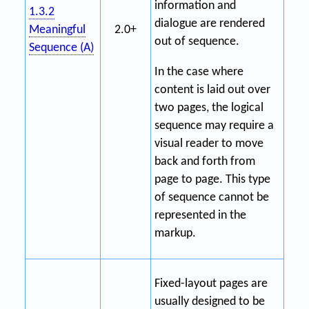
information and
1.3.2
dialogue are rendered
Meaningful
2.0+
out of sequence.
Sequence (A)
In the case where
content is laid out over
two pages, the logical
sequence may require a
visual reader to move
back and forth from
page to page. This type
of sequence cannot be
represented in the
markup.
Fixed-layout pages are
usually designed to be