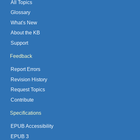
All Topics
Glossary
What's New
About the KB
Support
Feedback
Report Errors
Revision History
Request Topics
Contribute
Specifications
EPUB Accessibility
EPUB 3