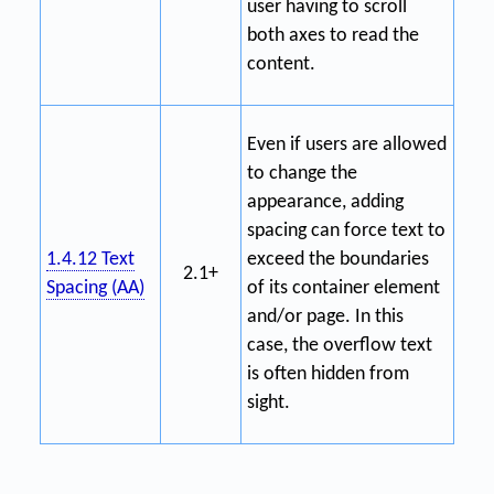
user having to scroll
both axes to read the
content.
Even if users are allowed
to change the
appearance, adding
spacing can force text to
1.4.12 Text
exceed the boundaries
2.1+
Spacing (AA)
of its container element
and/or page. In this
case, the overflow text
is often hidden from
sight.