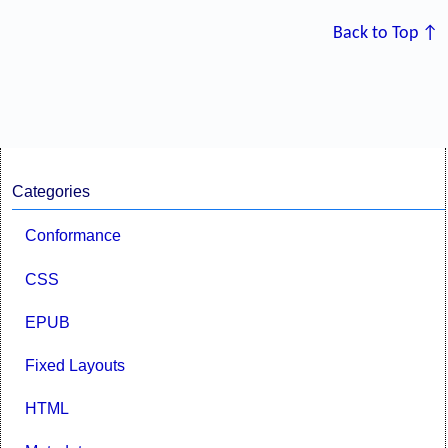
Back to Top ↑
Categories
Conformance
CSS
EPUB
Fixed Layouts
HTML