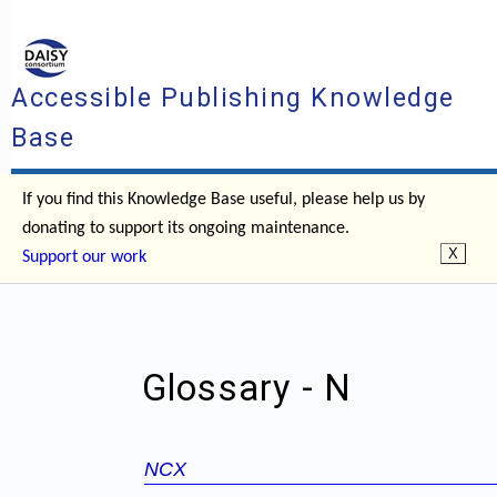
Accessible Publishing Knowledge
Base
If you find this Knowledge Base useful, please help us by
donating to support its ongoing maintenance.
Support our work
Glossary - N
NCX