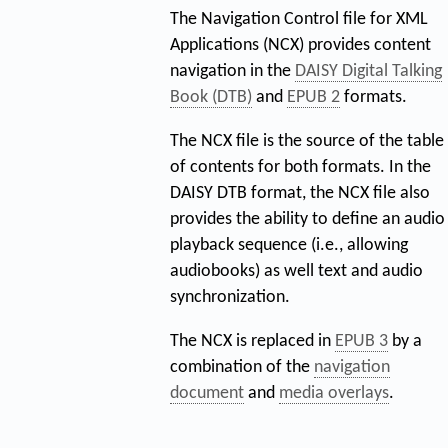
The Navigation Control file for XML
Applications (NCX) provides content
navigation in the
DAISY Digital Talking
Book (DTB)
and
EPUB 2
formats.
The NCX file is the source of the table
of contents for both formats. In the
DAISY DTB format, the NCX file also
provides the ability to define an audio
playback sequence (i.e., allowing
audiobooks) as well text and audio
synchronization.
The NCX is replaced in
EPUB 3
by a
combination of the
navigation
document
and
media overlays
.