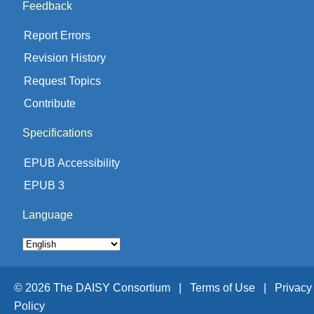
Feedback
Report Errors
Revision History
Request Topics
Contribute
Specifications
EPUB Accessibility
EPUB 3
Language
© 2026 The DAISY Consortium |
Terms of Use |
Privacy
Policy