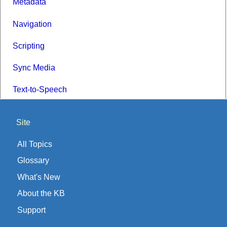
Metadata
Navigation
Scripting
Sync Media
Text-to-Speech
Site
All Topics
Glossary
What's New
About the KB
Support