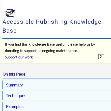
Accessible Publishing Knowledge
Base
If you find this Knowledge Base useful, please help us by
donating to support its ongoing maintenance.
Support our work
On this Page
Summary
Techniques
Examples