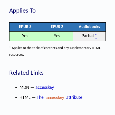
Applies To
EPUB 3
EPUB 2
Audiobooks
Yes
Yes
Partial
*
* Applies to the table of contents and any supplementary HTML
resources.
Related Links
MDN —
accesskey
HTML —
The
attribute
accesskey