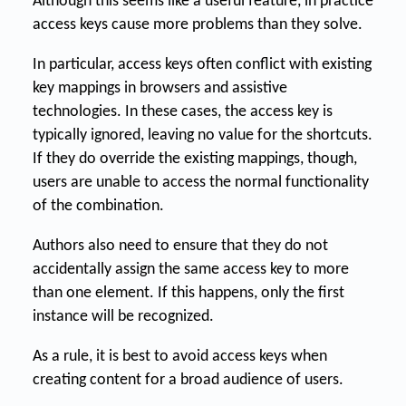
Although this seems like a useful feature, in practice
access keys cause more problems than they solve.
In particular, access keys often conflict with existing
key mappings in browsers and assistive
technologies. In these cases, the access key is
typically ignored, leaving no value for the shortcuts.
If they do override the existing mappings, though,
users are unable to access the normal functionality
of the combination.
Authors also need to ensure that they do not
accidentally assign the same access key to more
than one element. If this happens, only the first
instance will be recognized.
As a rule, it is best to avoid access keys when
creating content for a broad audience of users.