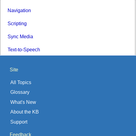
Navigation
Scripting
Sync Media
Text-to-Speech
Site
All Topics
Glossary
What's New
About the KB
Support
Feedback