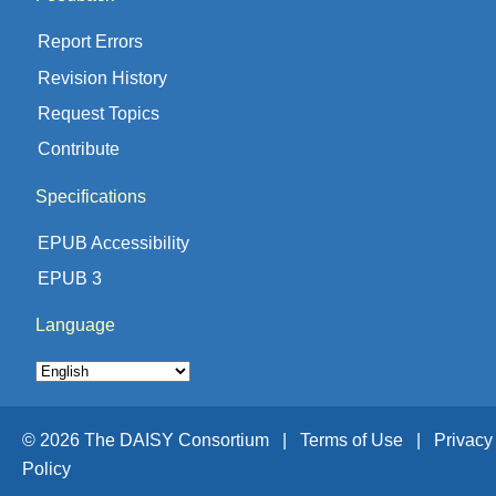
Report Errors
Revision History
Request Topics
Contribute
Specifications
EPUB Accessibility
EPUB 3
Language
© 2026 The DAISY Consortium |
Terms of Use |
Privacy
Policy