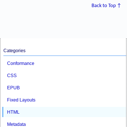
Back to Top ↑
Categories
Conformance
CSS
EPUB
Fixed Layouts
HTML
Metadata