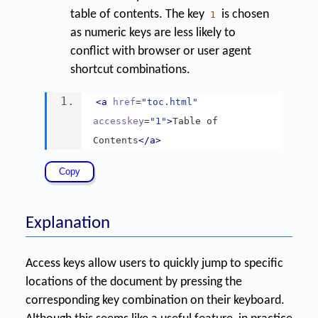
table of contents. The key
is chosen
1
as numeric keys are less likely to
conflict with browser or user agent
shortcut combinations.
<a
href
=
"toc.html"
accesskey
=
"1"
>
Table of 
Contents
</a>
Explanation
Access keys allow users to quickly jump to specific
locations of the document by pressing the
corresponding key combination on their keyboard.