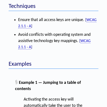
Techniques
Ensure that all access keys are unique.
[
WCAG
2.1.1 - A
]
Avoid conflicts with operating system and
assistive technology key mappings.
[
WCAG
2.1.1 - A
]
Examples
§
Example 1 — Jumping to a table of
contents
Activating the access key will
automatically take the user to the