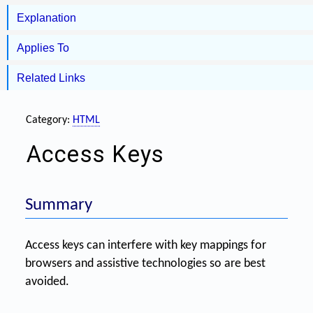
Explanation
Applies To
Related Links
Category:
HTML
Access Keys
Summary
Access keys can interfere with key mappings for
browsers and assistive technologies so are best
avoided.