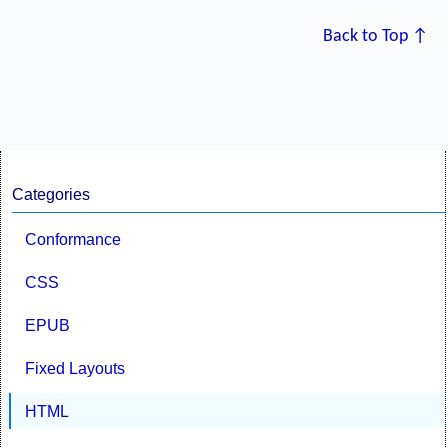
Back to Top ↑
Categories
Conformance
CSS
EPUB
Fixed Layouts
HTML