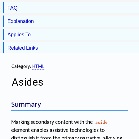
FAQ
Explanation
Applies To
Related Links
Category:
HTML
Asides
Summary
Marking secondary content with the
aside
element enables assistive technologies to
distinguish it from the primary narrative, allowing