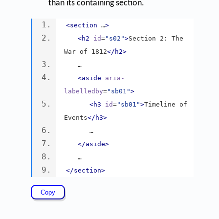
than its containing section.
<section
 …
>
<h2
id
=
"s02"
>
Section 2: The 
War of 1812
</h2>
   …
<aside
aria-
labelledby
=
"sb01"
>
<h3
id
=
"sb01"
>
Timeline of 
Events
</h3>
      …
</aside>
   …
</section>