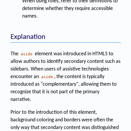
When using roles, refer to their definitions to
determine whether they require accessible
names.
Explanation
The
element was introduced in HTML5 to
aside
allow authors to identify secondary content such as
sidebars. When users of assistive technologies
encounter an
, the content is typically
aside
introduced as "complementary", allowing them to
recognize that it is not part of the primary
narrative.
Prior to the introduction of this element,
background coloring and borders were often the
only way that secondary content was distinguished