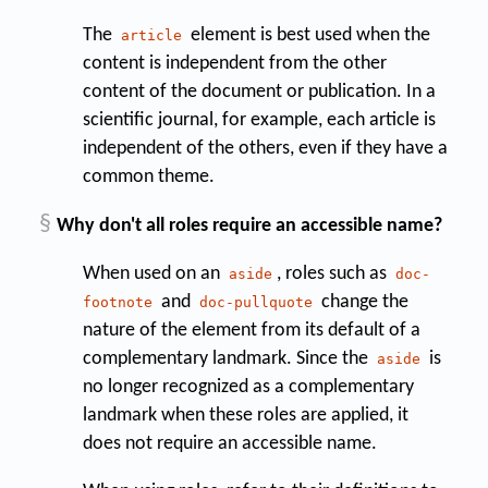
The
element is best used when the
article
content is independent from the other
content of the document or publication. In a
scientific journal, for example, each article is
independent of the others, even if they have a
common theme.
§
Why don't all roles require an accessible name?
When used on an
, roles such as
aside
doc-
and
change the
footnote
doc-pullquote
nature of the element from its default of a
complementary landmark. Since the
is
aside
no longer recognized as a complementary
landmark when these roles are applied, it
does not require an accessible name.