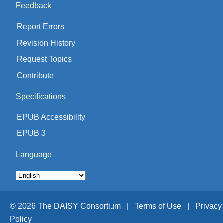
Feedback
Report Errors
Revision History
Request Topics
Contribute
Specifications
EPUB Accessibility
EPUB 3
Language
© 2026 The DAISY Consortium |
Terms of Use |
Privacy
Policy