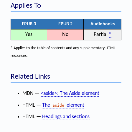
Applies To
EPUB 3
EPUB 2
Audiobooks
Yes
No
Partial
*
* Applies to the table of contents and any supplementary HTML
resources.
Related Links
MDN —
<aside>: The Aside element
HTML —
The
element
aside
HTML —
Headings and sections