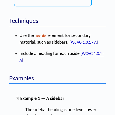
Techniques
Use the
element for secondary
aside
material, such as sidebars.
[
WCAG 1.3.1 - A
]
Include a heading for each aside
[
WCAG 1.3.1 -
A
]
Examples
§
Example 1 — A sidebar
The sidebar heading is one level lower