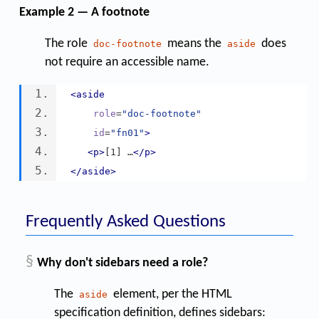
Example 2 — A footnote
The role
means the
does
doc-footnote
aside
not require an accessible name.
<aside
role
=
"doc-footnote"
id
=
"fn01"
>
<p>
[1] …
</p>
</aside>
Frequently Asked Questions
§
Why don't sidebars need a role?
The
element, per the HTML
aside
specification definition, defines sidebars: