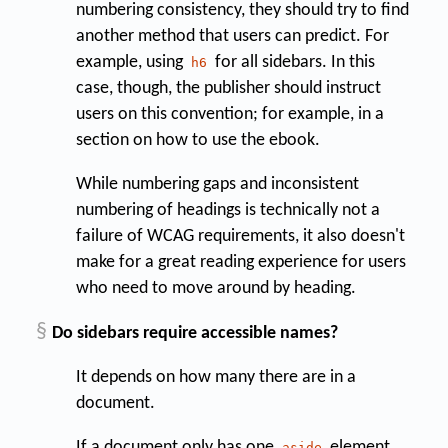
numbering consistency, they should try to find
another method that users can predict. For
example, using
for all sidebars. In this
h6
case, though, the publisher should instruct
users on this convention; for example, in a
section on how to use the ebook.
While numbering gaps and inconsistent
numbering of headings is technically not a
failure of WCAG requirements, it also doesn't
make for a great reading experience for users
who need to move around by heading.
§
Do sidebars require accessible names?
It depends on how many there are in a
document.
If a document only has one
element
aside