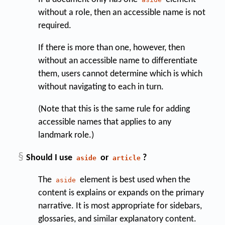
without a role, then an accessible name is not
required.
If there is more than one, however, then
without an accessible name to differentiate
them, users cannot determine which is which
without navigating to each in turn.
(Note that this is the same rule for adding
accessible names that applies to any
landmark role.)
§
Should I use
or
?
aside
article
The
element is best used when the
aside
content is explains or expands on the primary
narrative. It is most appropriate for sidebars,
glossaries, and similar explanatory content.