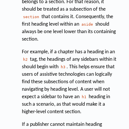
belongs to a section. For that reason, it
should be treated as a subsection of the
that contains it. Consequently, the
section
first heading level within an
should
aside
always be one level lower than its containing
section.
For example, if a chapter has a heading in an
tag, the headings of any sidebars within it
h2
should begin with
. This helps ensure that
h3
users of assistive technologies can logically
find these subsections of content when
navigating by heading level. A user will not
expect a sidebar to have an
heading in
h1
such a scenario, as that would make it a
higher-level content section.
If a publisher cannot maintain heading