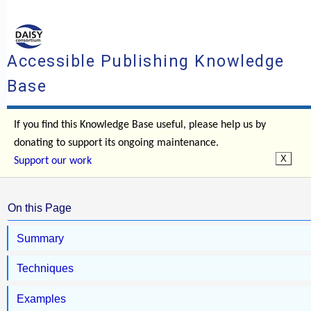
Accessible Publishing Knowledge
Base
If you find this Knowledge Base useful, please help us by
donating to support its ongoing maintenance.
Support our work
On this Page
Summary
Techniques
Examples