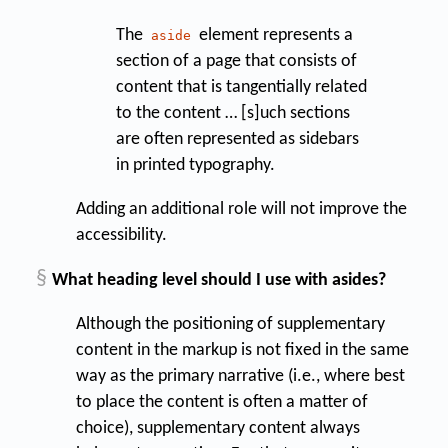
The
element represents a
aside
section of a page that consists of
content that is tangentially related
to the content … [s]uch sections
are often represented as sidebars
in printed typography.
Adding an additional role will not improve the
accessibility.
§
What heading level should I use with asides?
Although the positioning of supplementary
content in the markup is not fixed in the same
way as the primary narrative (i.e., where best
to place the content is often a matter of
choice), supplementary content always