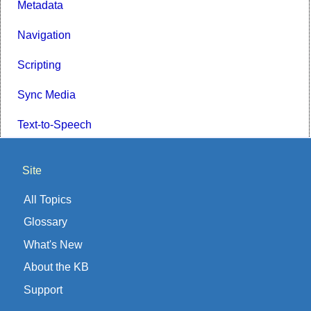
Metadata
Navigation
Scripting
Sync Media
Text-to-Speech
Site
All Topics
Glossary
What's New
About the KB
Support