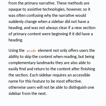
from the primary narrative. These methods are
opaque to assistive technologies, however, so it
was often confusing why the narrative would
suddenly change when a sidebar did not have a
heading, and was not always clear if a new section
of primary content were beginning if it did have a
heading.
Using the
element not only offers users the
aside
ability to skip the content when reading, but being
complementary landmarks they are also able to
easily find and return to the content after finishing
the section. Each sidebar requires an accessible
name for this feature to be most effective,
otherwise users will not be able to distinguish one
sidebar from the next.