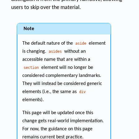
users to skip over the material.
Note
The default nature of the
element
aside
is changing.
without an
asides
accessible name that are within a
element will no longer be
section
considered complementary landmarks.
They will instead be considered generic
elements (i.e., the same as
div
elements).
This page will be updated once this
change gets real-world implementation.
For now, the guidance on this page
remains current best practice.