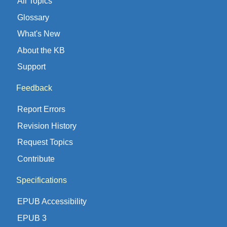
All Topics
Glossary
What's New
About the KB
Support
Feedback
Report Errors
Revision History
Request Topics
Contribute
Specifications
EPUB Accessibility
EPUB 3