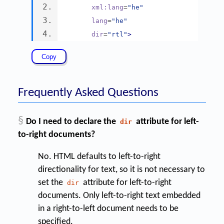
xml:lang
=
"he"
lang
=
"he"
dir
=
"rtl"
>
Frequently Asked Questions
§
Do I need to declare the
attribute for left-
dir
to-right documents?
No. HTML defaults to left-to-right
directionality for text, so it is not necessary to
set the
attribute for left-to-right
dir
documents. Only left-to-right text embedded
in a right-to-left document needs to be
specified.