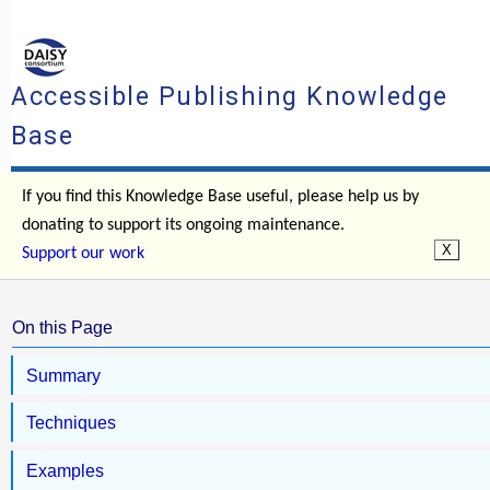
Accessible Publishing Knowledge
Base
If you find this Knowledge Base useful, please help us by
donating to support its ongoing maintenance.
Support our work
On this Page
Summary
Techniques
Examples