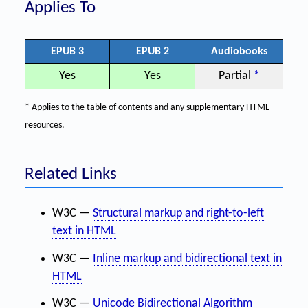
Applies To
EPUB 3
EPUB 2
Audiobooks
Yes
Yes
Partial
*
* Applies to the table of contents and any supplementary HTML
resources.
Related Links
W3C —
Structural markup and right-to-left
text in HTML
W3C —
Inline markup and bidirectional text in
HTML
W3C —
Unicode Bidirectional Algorithm