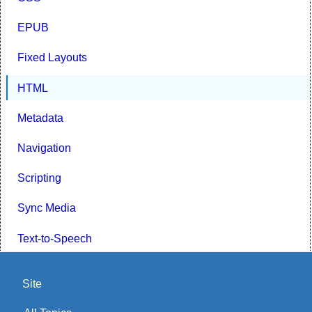
EPUB
Fixed Layouts
HTML
Metadata
Navigation
Scripting
Sync Media
Text-to-Speech
Site