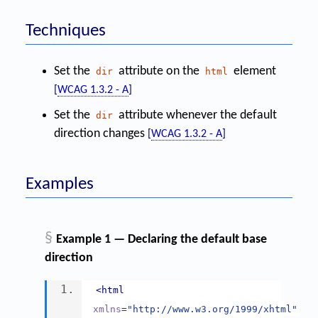
Techniques
Set the
attribute on the
element
dir
html
[
WCAG 1.3.2 - A
]
Set the
attribute whenever the default
dir
direction changes
[
WCAG 1.3.2 - A
]
Examples
§
Example 1 — Declaring the default base
direction
<html
xmlns
=
"http://www.w3.org/1999/xhtml"