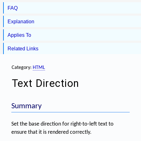
FAQ
Explanation
Applies To
Related Links
Category:
HTML
Text Direction
Summary
Set the base direction for right-to-left text to
ensure that it is rendered correctly.