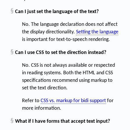
§
Can I just set the language of the text?
No. The language declaration does not affect
the display directionality.
Setting the language
is important for text-to-speech rendering.
§
Can I use CSS to set the direction instead?
No. CSS is not always available or respected
in reading systems. Both the HTML and CSS
specifications recommend using markup to
set the text direction.
Refer to
CSS vs. markup for bidi support
for
more information.
§
What if I have forms that accept text input?