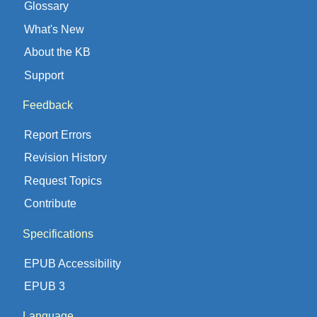
Glossary
What's New
About the KB
Support
Feedback
Report Errors
Revision History
Request Topics
Contribute
Specifications
EPUB Accessibility
EPUB 3
Language