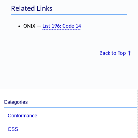
Related Links
ONIX —
List 196: Code 14
Back to Top ↑
Categories
Conformance
CSS