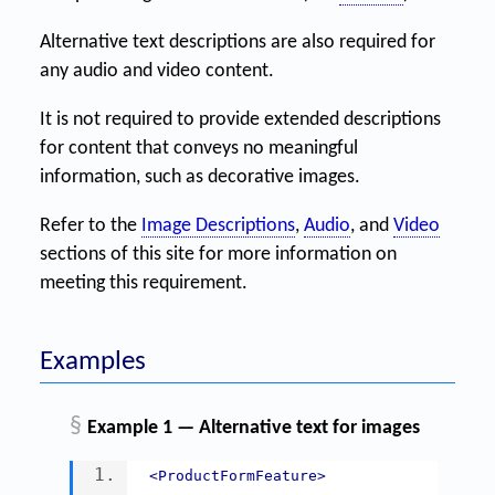
Alternative text descriptions are also required for
any audio and video content.
It is not required to provide extended descriptions
for content that conveys no meaningful
information, such as decorative images.
Refer to the
Image Descriptions
,
Audio
, and
Video
sections of this site for more information on
meeting this requirement.
Examples
§
Example 1 — Alternative text for images
<ProductFormFeature>