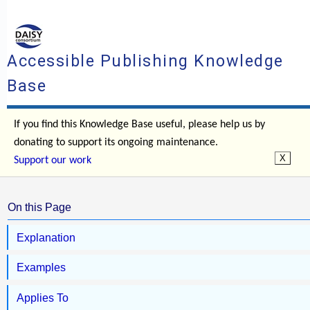
Accessible Publishing Knowledge
Base
If you find this Knowledge Base useful, please help us by
donating to support its ongoing maintenance.
Support our work
On this Page
Explanation
Examples
Applies To