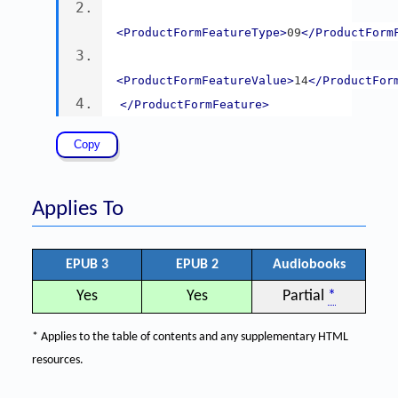
<ProductFormFeatureType>
09
</ProductForm
<ProductFormFeatureValue>
14
</ProductFor
</ProductFormFeature>
Applies To
EPUB 3
EPUB 2
Audiobooks
Yes
Yes
Partial
*
* Applies to the table of contents and any supplementary HTML
resources.