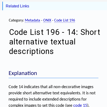
Related Links
Category:
Metadata
-
ONIX
-
Code List 196
Code List 196 - 14: Short
alternative textual
descriptions
Explanation
Code 14 indicates that all non-decorative images
provide short alternative text equivalents. It is not
required to include extended descriptions for
complex images to set this code (see
code 15
).