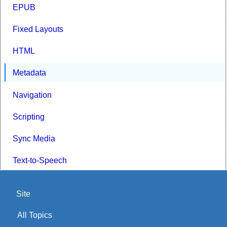
EPUB
Fixed Layouts
HTML
Metadata
Navigation
Scripting
Sync Media
Text-to-Speech
Site
All Topics