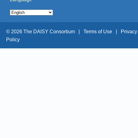
© 2026 The DAISY Consortium |
Terms of Use |
Privacy
Policy