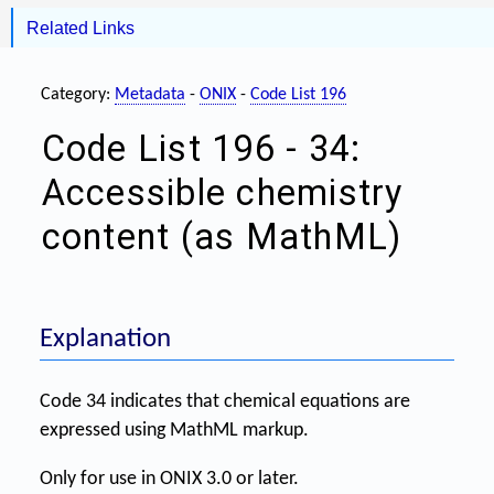
Related Links
Category:
Metadata
-
ONIX
-
Code List 196
Code List 196 - 34:
Accessible chemistry
content (as MathML)
Explanation
Code 34 indicates that chemical equations are
expressed using MathML markup.
Only for use in ONIX 3.0 or later.