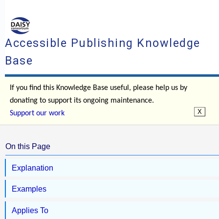
Accessible Publishing Knowledge
Base
If you find this Knowledge Base useful, please help us by
donating to support its ongoing maintenance.
Support our work
On this Page
Explanation
Examples
Applies To