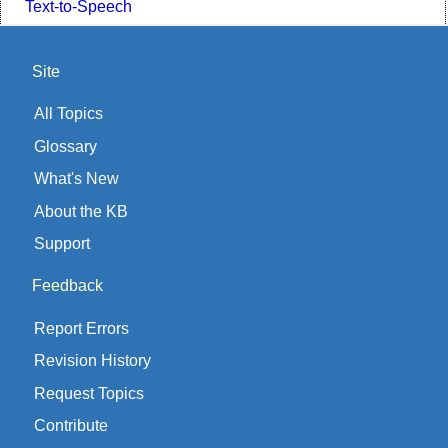
Text-to-Speech
Site
All Topics
Glossary
What's New
About the KB
Support
Feedback
Report Errors
Revision History
Request Topics
Contribute