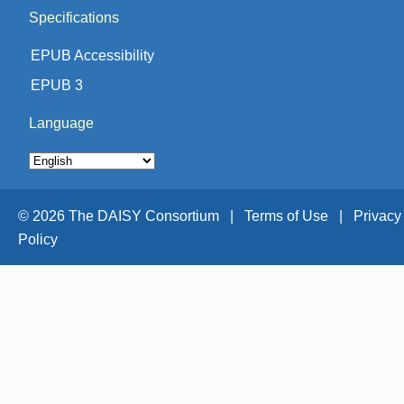
Specifications
EPUB Accessibility
EPUB 3
Language
© 2026 The DAISY Consortium |
Terms of Use |
Privacy
Policy