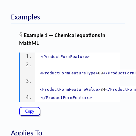
Examples
§
Example 1 — Chemical equations in
MathML
<ProductFormFeature>
<ProductFormFeatureType>
09
</ProductForm
<ProductFormFeatureValue>
34
</ProductFor
</ProductFormFeature>
Applies To