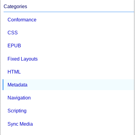
Categories
Conformance
CSS
EPUB
Fixed Layouts
HTML
Metadata
Navigation
Scripting
Sync Media