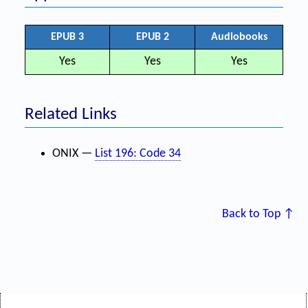
EPUB 3
EPUB 2
Audiobooks
Yes
Yes
Yes
Related Links
ONIX —
List 196: Code 34
Back to Top ↑