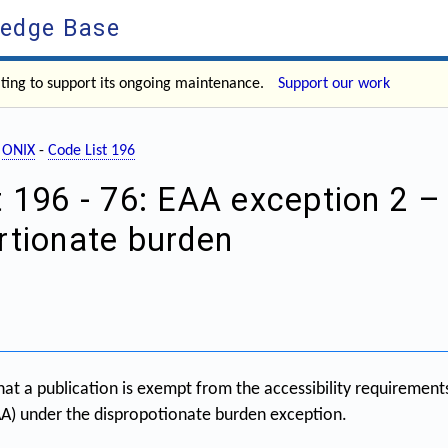
ledge Base
ating to support its ongoing maintenance.
Support our work
-
ONIX
-
Code List 196
t 196 - 76: EAA exception 2 –
rtionate burden
hat a publication is exempt from the accessibility requiremen
EAA) under the dispropotionate burden exception.