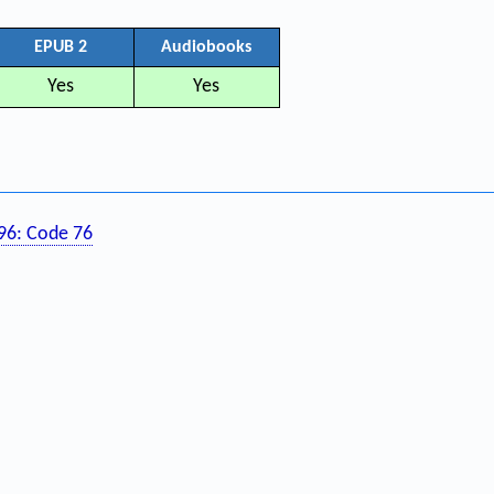
EPUB 2
Audiobooks
Yes
Yes
196: Code 76