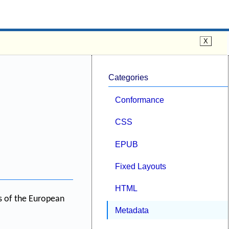
Categories
Conformance
CSS
EPUB
Fixed Layouts
HTML
ts of the European
Metadata