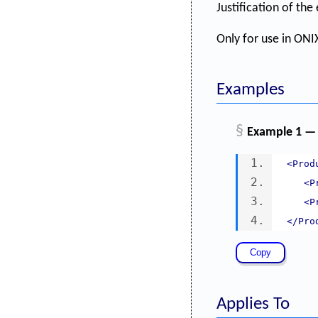
Justification of th
Only for use in ONIX
Examples
§
Example 1 — 
<Prod
<P
<P
</Pro
Applies To