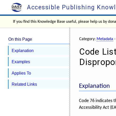
Accessible Publishing Know
If you find this Knowledge Base useful, please help us by don
On this Page
Category:
Metadata
Code Lis
Explanation
Dispropo
Examples
Applies To
Related Links
Explanation
Code 76 indicates t
Accessibility Act (