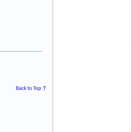
Back to Top ↑