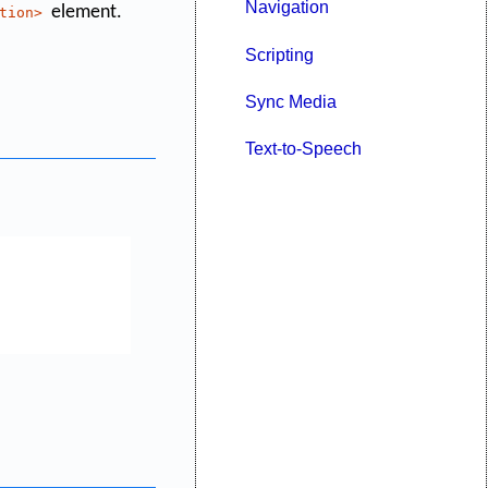
Navigation
element.
tion>
Scripting
Sync Media
Text-to-Speech