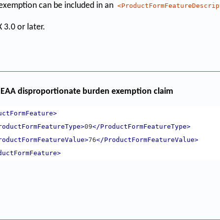
e exemption can be included in an
<ProductFormFeatureDescrip
 3.0 or later.
EAA disproportionate burden exemption claim
uctFormFeature>
roductFormFeatureType>
09
</ProductFormFeatureType>
roductFormFeatureValue>
76
</ProductFormFeatureValue>
ductFormFeature>