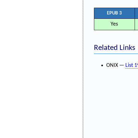
EPUB 3
Yes
Related Links
ONIX —
List 