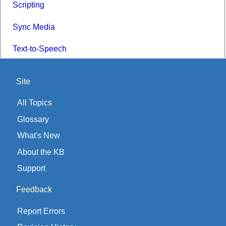
Scripting
Sync Media
Text-to-Speech
Site
All Topics
Glossary
What's New
About the KB
Support
Feedback
Report Errors