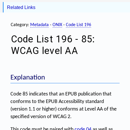
Related Links
Category:
Metadata
-
ONIX
-
Code List 196
Code List 196 - 85:
WCAG level AA
Explanation
Code 85 indicates that an EPUB publication that
conforms to the EPUB Accessibility standard
(version 1.1 or higher) conforms at Level AA of the
specified version of WCAG 2.
This code must be paired with
code 04
as well as