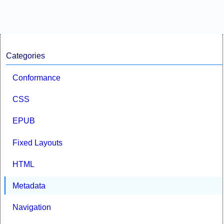
Categories
Conformance
CSS
EPUB
Fixed Layouts
HTML
Metadata
Navigation