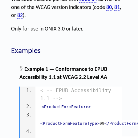
one of the WCAG version indicators (code
80
,
81
,
or
82
).
Only for use in ONIX 3.0 or later.
Examples
§
Example 1 — Conformance to EPUB
Accessibility 1.1 at WCAG 2.2 Level AA
<!-- EPUB Accessibility 
1.1 -->
<ProductFormFeature>
<ProductFormFeatureType>
09
</ProductForm