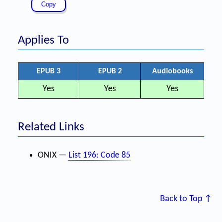
Applies To
EPUB 3
EPUB 2
Audiobooks
Yes
Yes
Yes
Related Links
ONIX —
List 196: Code 85
Back to Top ↑