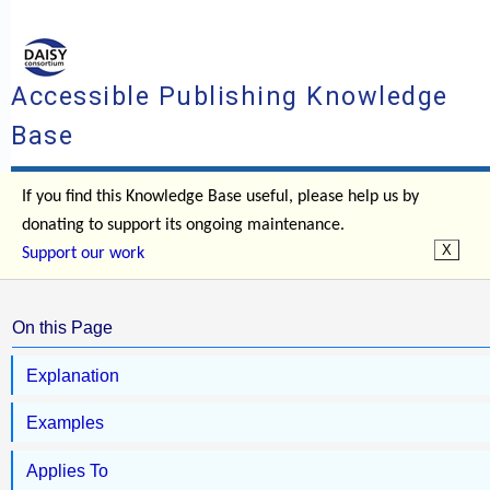
Accessible Publishing Knowledge
Base
If you find this Knowledge Base useful, please help us by
donating to support its ongoing maintenance.
Support our work
On this Page
Explanation
Examples
Applies To