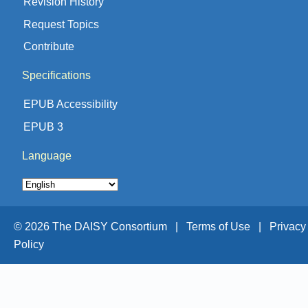
Revision History
Request Topics
Contribute
Specifications
EPUB Accessibility
EPUB 3
Language
© 2026 The DAISY Consortium |
Terms of Use |
Privacy
Policy