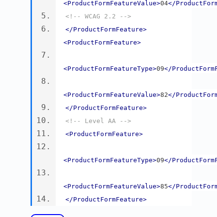
<ProductFormFeatureValue>
04
</ProductFor
<!-- WCAG 2.2 -->
</ProductFormFeature>
<ProductFormFeature>
<ProductFormFeatureType>
09
</ProductForm
<ProductFormFeatureValue>
82
</ProductFor
</ProductFormFeature>
<!-- Level AA -->
<ProductFormFeature>
<ProductFormFeatureType>
09
</ProductForm
<ProductFormFeatureValue>
85
</ProductFor
</ProductFormFeature>