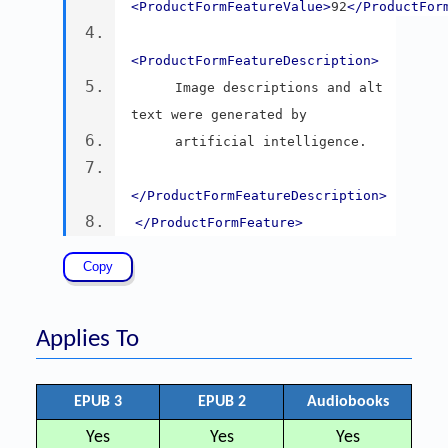
<ProductFormFeatureValue>
92
</ProductFor
<ProductFormFeatureDescription>
     Image descriptions and alt 
text were generated by
     artificial intelligence.
</ProductFormFeatureDescription>
</ProductFormFeature>
Applies To
EPUB 3
EPUB 2
Audiobooks
Yes
Yes
Yes