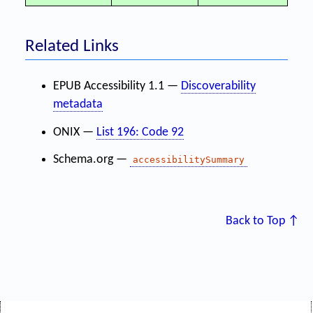
Related Links
EPUB Accessibility 1.1 —
Discoverability
metadata
ONIX —
List 196: Code 92
Schema.org —
accessibilitySummary
Back to Top ↑