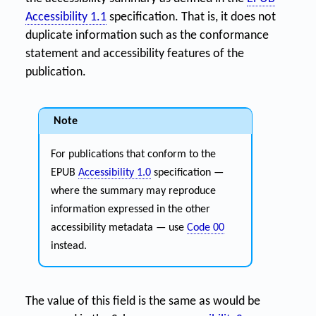
Accessibility 1.1
specification. That is, it does not
duplicate information such as the conformance
statement and accessibility features of the
publication.
Note
For publications that conform to the
EPUB
Accessibility 1.0
specification —
where the summary may reproduce
information expressed in the other
accessibility metadata — use
Code 00
instead.
The value of this field is the same as would be