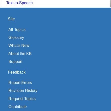
Text-to-Speech
Site
All Topics
Glossary
What's New
About the KB
Support
Feedback
Report Errors
Revision History
Request Topics
Contribute