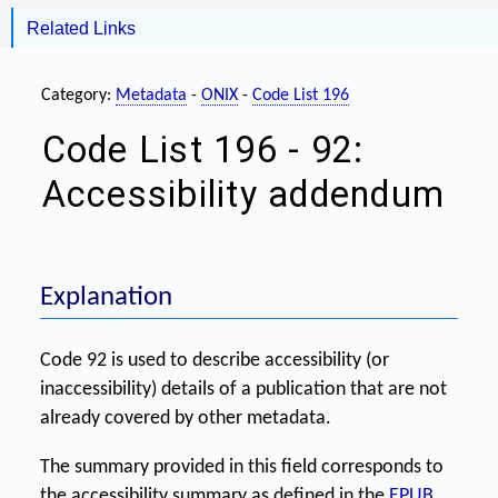
Related Links
Category:
Metadata
-
ONIX
-
Code List 196
Code List 196 - 92:
Accessibility addendum
Explanation
Code 92 is used to describe accessibility (or
inaccessibility) details of a publication that are not
already covered by other metadata.
The summary provided in this field corresponds to
the accessibility summary as defined in the
EPUB