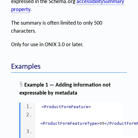
expressed in the Schema.org
accessibilitySummary
property
.
The summary is often limited to only 500
characters.
Only for use in ONIX 3.0 or later.
Examples
§
Example 1 — Adding information not
expressable by metadata
<ProductFormFeature>
<ProductFormFeatureType>
09
</ProductForm