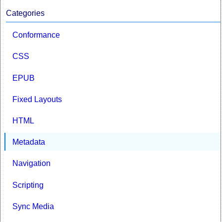
Categories
Conformance
CSS
EPUB
Fixed Layouts
HTML
Metadata
Navigation
Scripting
Sync Media