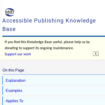
Accessible Publishing Knowledge
Base
If you find this Knowledge Base useful, please help us by
donating to support its ongoing maintenance.
Support our work
On this Page
Explanation
Examples
Applies To