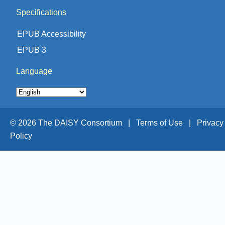
Specifications
EPUB Accessibility
EPUB 3
Language
© 2026 The DAISY Consortium |
Terms of Use |
Privacy
Policy