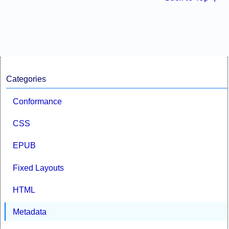
Categories
Conformance
CSS
EPUB
Fixed Layouts
HTML
Metadata