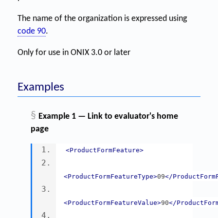
The name of the organization is expressed using
code 90
.
Only for use in ONIX 3.0 or later
Examples
§
Example 1 — Link to evaluator's home
page
<ProductFormFeature>
<ProductFormFeatureType>
09
</ProductForm
<ProductFormFeatureValue>
90
</ProductFor