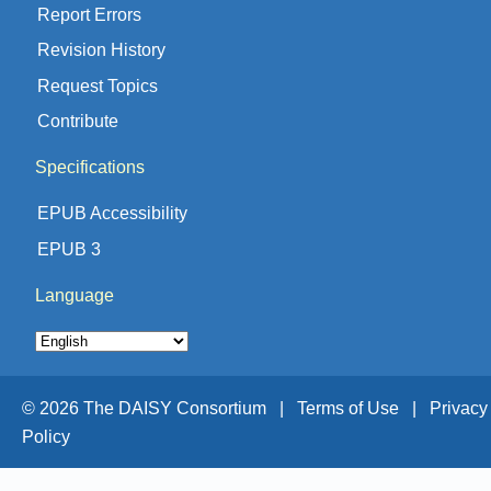
Report Errors
Revision History
Request Topics
Contribute
Specifications
EPUB Accessibility
EPUB 3
Language
© 2026 The DAISY Consortium |
Terms of Use |
Privacy
Policy