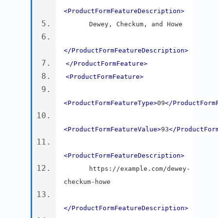
<ProductFormFeatureDescription>
      Dewey, Checkum, and Howe
</ProductFormFeatureDescription>
</ProductFormFeature>
<ProductFormFeature>
<ProductFormFeatureType>
09
</ProductForm
<ProductFormFeatureValue>
93
</ProductFor
<ProductFormFeatureDescription>
      https://example.com/dewey-
checkum-howe
</ProductFormFeatureDescription>