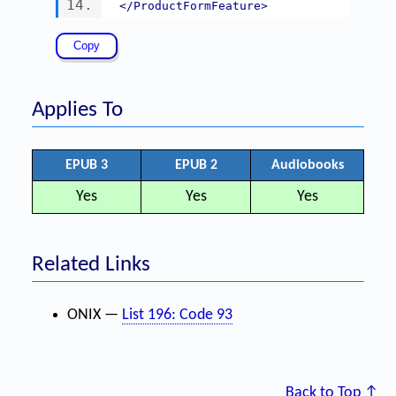
</ProductFormFeature>
Applies To
EPUB 3
EPUB 2
Audiobooks
Yes
Yes
Yes
Related Links
ONIX —
List 196: Code 93
Back to Top ↑