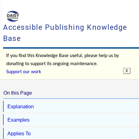
Accessible Publishing Knowledge
Base
If you find this Knowledge Base useful, please help us by
donating to support its ongoing maintenance.
Support our work
On this Page
Explanation
Examples
Applies To