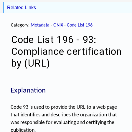
Related Links
Category:
Metadata
-
ONIX
-
Code List 196
Code List 196 - 93:
Compliance certification
by (URL)
Explanation
Code 93 is used to provide the URL to a web page
that identifies and describes the organization that
was responsible for evaluating and certifying the
publication.