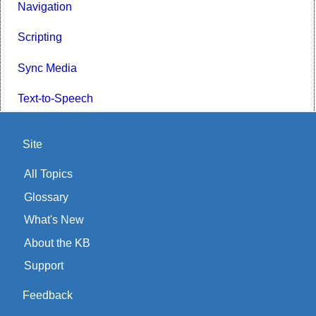
Navigation
Scripting
Sync Media
Text-to-Speech
Site
All Topics
Glossary
What's New
About the KB
Support
Feedback