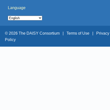
Language
© 2026 The DAISY Consortium |
Terms of Use |
Privacy
Policy