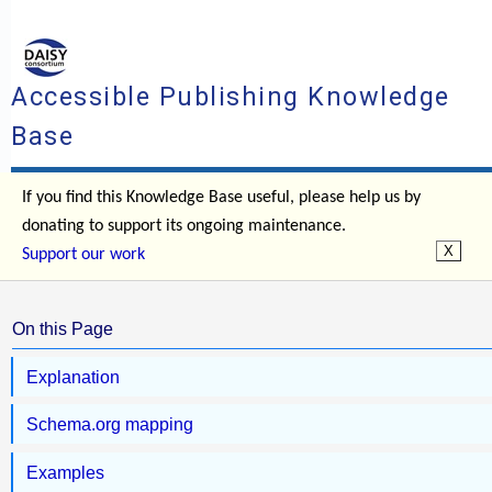
Accessible Publishing Knowledge
Base
If you find this Knowledge Base useful, please help us by
donating to support its ongoing maintenance.
Support our work
On this Page
Explanation
Schema.org mapping
Examples