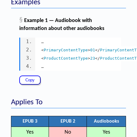
Examples
§
Example 1 — Audiobook with
information about other audiobooks
…
<
PrimaryContentType
>
01
</
PrimaryContentT
<
ProductContentType
>
23
</
ProductContentT
…
Applies To
EPUB 3
EPUB 2
Audiobooks
Yes
No
Yes