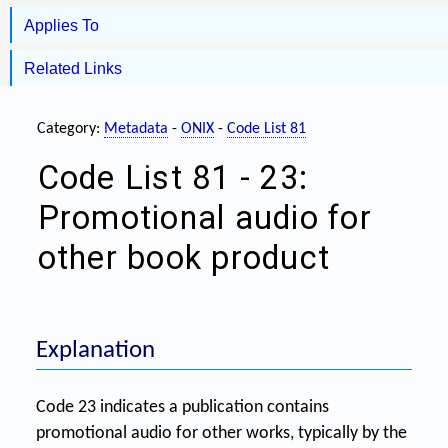
Applies To
Related Links
Category:
Metadata
-
ONIX
-
Code List 81
Code List 81 - 23:
Promotional audio for
other book product
Explanation
Code 23 indicates a publication contains
promotional audio for other works, typically by the