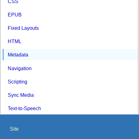
CSS
EPUB
Fixed Layouts
HTML
Metadata
Navigation
Scripting
Sync Media
Text-to-Speech
Site