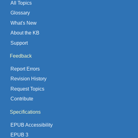
All Topics
Glossary
What's New
About the KB
Support
Feedback
Report Errors
Revision History
Request Topics
Contribute
Specifications
EPUB Accessibility
EPUB 3