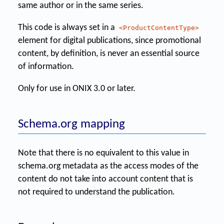
same author or in the same series.
This code is always set in a
<ProductContentType>
element for digital publications, since promotional
content, by definition, is never an essential source
of information.
Only for use in ONIX 3.0 or later.
Schema.org mapping
Note that there is no equivalent to this value in
schema.org metadata as the access modes of the
content do not take into account content that is
not required to understand the publication.