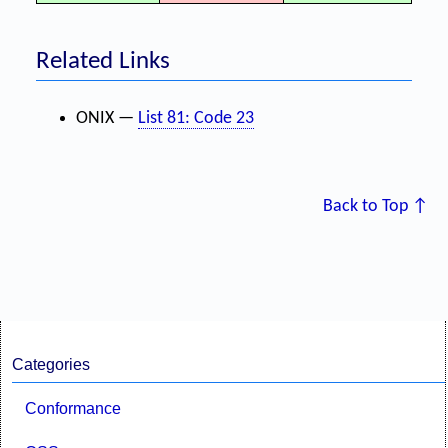
Related Links
ONIX —
List 81: Code 23
Back to Top ↑
Categories
Conformance