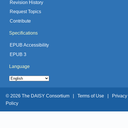
Revision History
Request Topics
Contribute
Specifications
EPUB Accessibility
EPUB 3
Language
© 2026 The DAISY Consortium |
Terms of Use |
Privacy
Policy