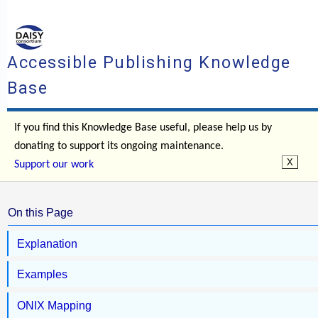
Accessible Publishing Knowledge
Base
If you find this Knowledge Base useful, please help us by
donating to support its ongoing maintenance.
Support our work
On this Page
Explanation
Examples
ONIX Mapping