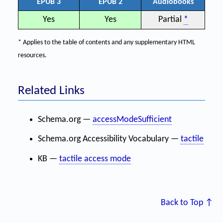
EPUB 3
EPUB 2
Audiobooks
Yes
Yes
Partial
*
* Applies to the table of contents and any supplementary HTML
resources.
Related Links
Schema.org —
accessModeSufficient
Schema.org Accessibility Vocabulary —
tactile
KB —
tactile access mode
Back to Top ↑