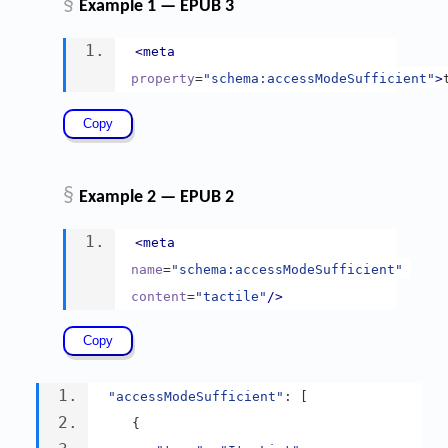
§
Example 1 — EPUB 3
<meta
property
=
"schema:accessModeSufficient"
>
§
Example 2 — EPUB 2
<meta
name
=
"schema:accessModeSufficient"
content
=
"tactile"
/>
"accessModeSufficient"
:
[
{