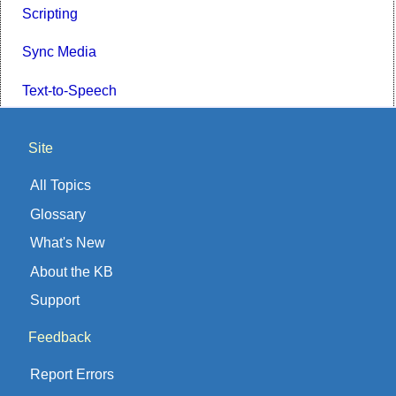
Scripting
Sync Media
Text-to-Speech
Site
All Topics
Glossary
What's New
About the KB
Support
Feedback
Report Errors