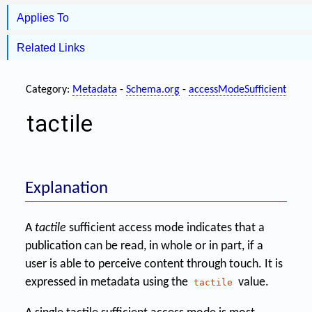
Applies To
Related Links
Category:
Metadata
-
Schema.org
-
accessModeSufficient
tactile
Explanation
A
tactile
sufficient access mode indicates that a
publication can be read, in whole or in part, if a
user is able to perceive content through touch. It is
expressed in metadata using the
value.
tactile