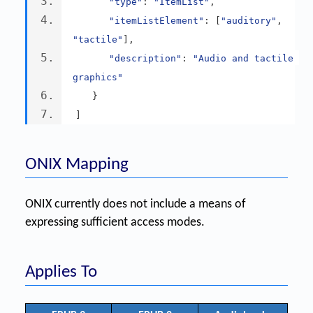
"type"
:
"ItemList"
,
"itemListElement"
:
[
"auditory"
,
"tactile"
],
"description"
:
"Audio and tactile 
graphics"
}
]
ONIX Mapping
ONIX currently does not include a means of
expressing sufficient access modes.
Applies To