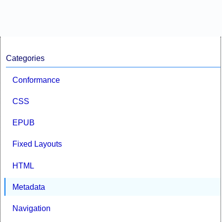
Categories
Conformance
CSS
EPUB
Fixed Layouts
HTML
Metadata
Navigation