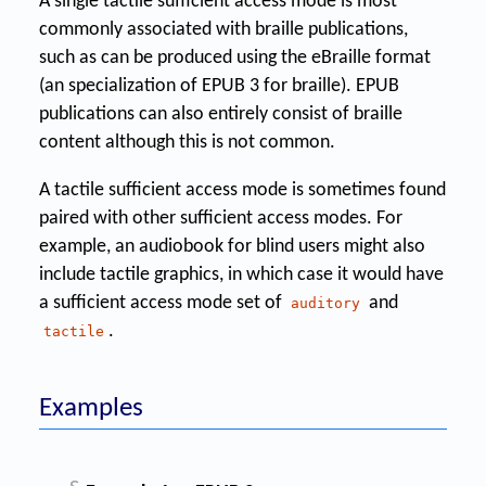
A single tactile sufficient access mode is most
commonly associated with braille publications,
such as can be produced using the eBraille format
(an specialization of EPUB 3 for braille). EPUB
publications can also entirely consist of braille
content although this is not common.
A tactile sufficient access mode is sometimes found
paired with other sufficient access modes. For
example, an audiobook for blind users might also
include tactile graphics, in which case it would have
a sufficient access mode set of
and
auditory
.
tactile
Examples