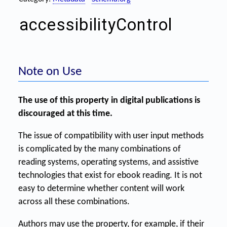
accessibilityControl
Note on Use
The use of this property in digital publications is
discouraged at this time.
The issue of compatibility with user input methods
is complicated by the many combinations of
reading systems, operating systems, and assistive
technologies that exist for ebook reading. It is not
easy to determine whether content will work
across all these combinations.
Authors may use the property, for example, if their