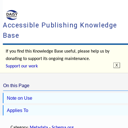
Accessible Publishing Knowledge
Base
If you find this Knowledge Base useful, please help us by
donating to support its ongoing maintenance.
Support our work
On this Page
Note on Use
Applies To
Category:
Metadata
-
Schema.org