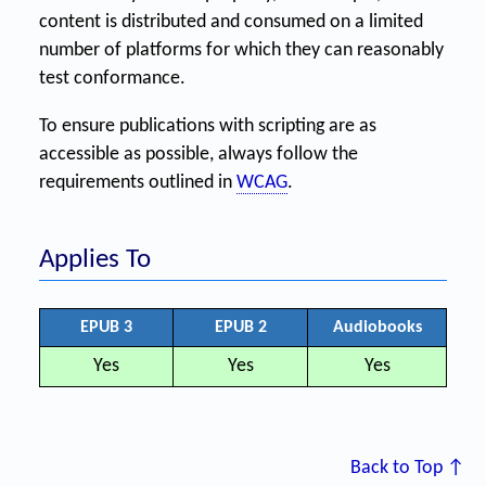
content is distributed and consumed on a limited
number of platforms for which they can reasonably
test conformance.
To ensure publications with scripting are as
accessible as possible, always follow the
requirements outlined in
WCAG
.
Applies To
EPUB 3
EPUB 2
Audiobooks
Yes
Yes
Yes
Back to Top ↑