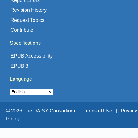
Revision History
Request Topics
Contribute
Specifications
EPUB Accessibility
EPUB 3
Language
© 2026 The DAISY Consortium |
Terms of Use |
Privacy
Policy