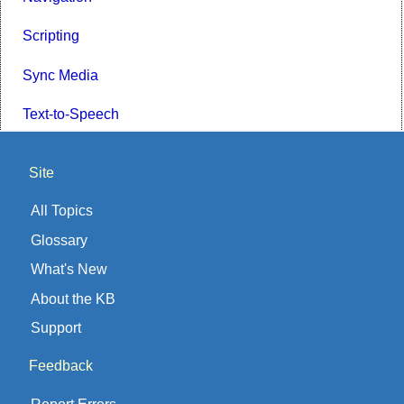
Scripting
Sync Media
Text-to-Speech
Site
All Topics
Glossary
What's New
About the KB
Support
Feedback
Report Errors