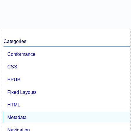
Categories
Conformance
CSS
EPUB
Fixed Layouts
HTML
Metadata
Navigation