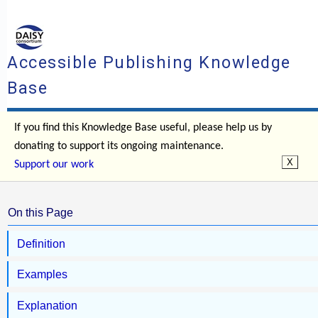
Accessible Publishing Knowledge
Base
If you find this Knowledge Base useful, please help us by
donating to support its ongoing maintenance.
Support our work
On this Page
Definition
Examples
Explanation