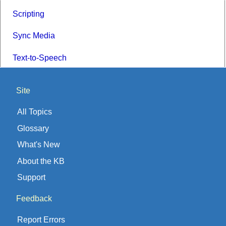
Scripting
Sync Media
Text-to-Speech
Site
All Topics
Glossary
What's New
About the KB
Support
Feedback
Report Errors