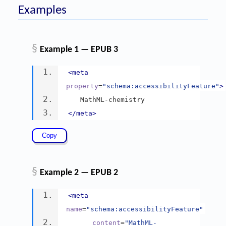
Examples
§
Example 1 — EPUB 3
<meta
property
=
"schema:accessibilityFeature"
>
   MathML-chemistry
</meta>
§
Example 2 — EPUB 2
<meta
name
=
"schema:accessibilityFeature"
content
=
"MathML-