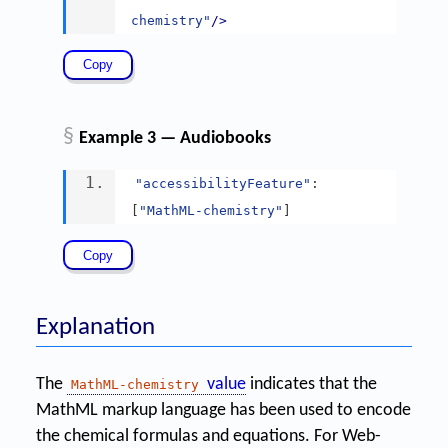
chemistry"
/>
§
Example 3 — Audiobooks
"accessibilityFeature"
:
[
"MathML-chemistry"
]
Explanation
The
value
indicates that the
MathML-chemistry
MathML markup language has been used to encode
the chemical formulas and equations. For Web-