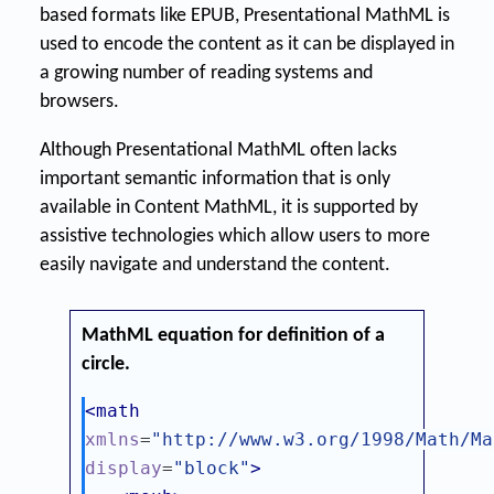
based formats like EPUB, Presentational MathML is
used to encode the content as it can be displayed in
a growing number of reading systems and
browsers.
Although Presentational MathML often lacks
important semantic information that is only
available in Content MathML, it is supported by
assistive technologies which allow users to more
easily navigate and understand the content.
MathML equation for definition of a
circle.
<math
xmlns
=
"http://www.w3.org/1998/Math/Ma
display
=
"block"
>