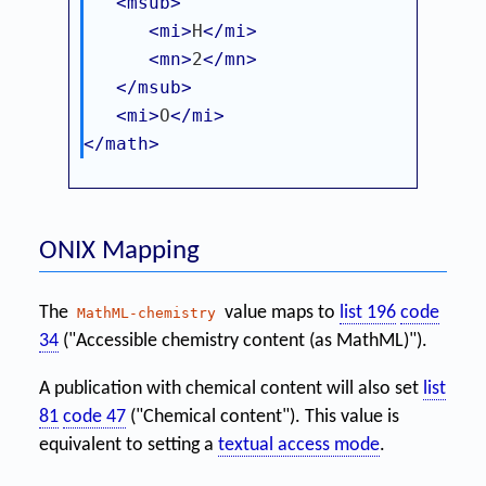
<msub>
<mi>
H
</mi>
<mn>
2
</mn>
</msub>
<mi>
O
</mi>
</math>
ONIX Mapping
The
value maps to
list 196
code
MathML-chemistry
34
("Accessible chemistry content (as MathML)").
A publication with chemical content will also set
list
81
code 47
("Chemical content"). This value is
equivalent to setting a
textual access mode
.