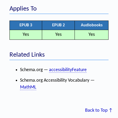
Applies To
EPUB 3
EPUB 2
Audiobooks
Yes
Yes
Yes
Related Links
Schema.org —
accessibilityFeature
Schema.org Accessibility Vocabulary —
MathML
Back to Top ↑