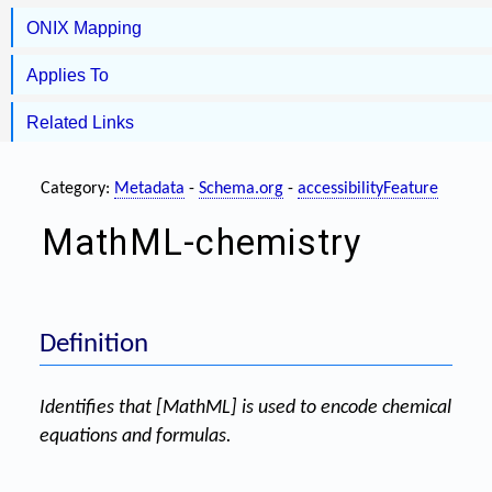
ONIX Mapping
Applies To
Related Links
Category:
Metadata
-
Schema.org
-
accessibilityFeature
MathML-chemistry
Definition
Identifies that [MathML] is used to encode chemical
equations and formulas.