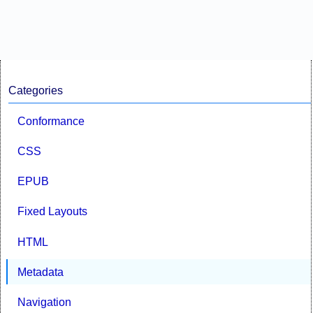
Categories
Conformance
CSS
EPUB
Fixed Layouts
HTML
Metadata
Navigation