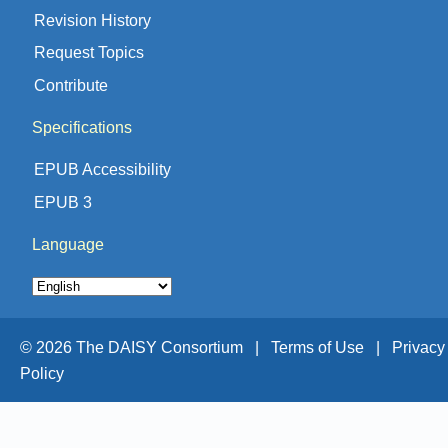
Revision History
Request Topics
Contribute
Specifications
EPUB Accessibility
EPUB 3
Language
© 2026 The DAISY Consortium |
Terms of Use |
Privacy
Policy