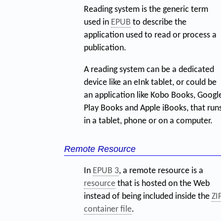
Reading system is the generic term
used in
EPUB
to describe the
application used to read or process a
publication.
A reading system can be a dedicated
device like an eInk tablet, or could be
an application like Kobo Books, Googl
Play Books and Apple iBooks, that run
in a tablet, phone or on a computer.
Remote Resource
In
EPUB 3
, a remote resource is a
resource
that is hosted on the Web
instead of being included inside the
ZI
container file
.