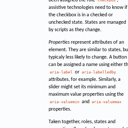
been assigned the role
,
checkbox
assistive technologies need to know if
the checkbox is in a checked or
unchecked state. States are managed
by scripts as they change.
Properties
represent attributes of an
element. They are similar to states, bu
typicaly less likely to change. A button
can be assigned a name using either t
or
aria-label
aria-labelledby
attributes, for example. Similarly, a
slider might set its minimum and
maximum value properties using the
and
aria-valuemin
aria-valuemax
properties.
Taken together, roles, states and