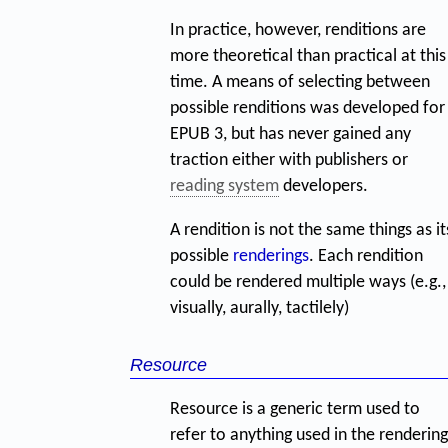
In practice, however, renditions are
more theoretical than practical at this
time. A means of selecting between
possible renditions was developed for
EPUB 3, but has never gained any
traction either with publishers or
reading system
developers.
A rendition is not the same things as it
possible
renderings
. Each rendition
could be rendered multiple ways (e.g.,
visually, aurally, tactilely)
Resource
Resource is a generic term used to
refer to anything used in the rendering