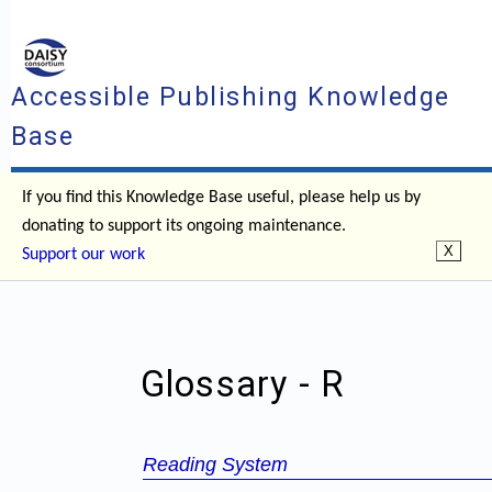
Accessible Publishing Knowledge
Base
If you find this Knowledge Base useful, please help us by
donating to support its ongoing maintenance.
Support our work
Glossary - R
Reading System