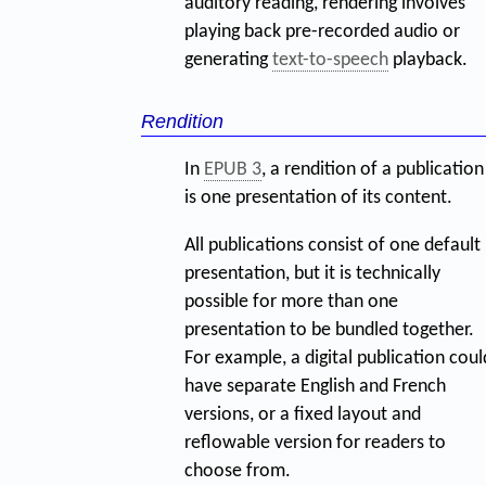
auditory reading, rendering involves
playing back pre-recorded audio or
generating
text-to-speech
playback.
Rendition
In
EPUB 3
, a rendition of a publication
is one presentation of its content.
All publications consist of one default
presentation, but it is technically
possible for more than one
presentation to be bundled together.
For example, a digital publication coul
have separate English and French
versions, or a fixed layout and
reflowable version for readers to
choose from.