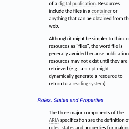
of a
digital publication
. Resources
include the files in a
container
or
anything that can be obtained from th
web.
Although it might be simpler to think o
resources as "files", the word file is
generally avoided because publication
resources may not exist until they are
retrieved (e.g., a script might
dynamically generate a resource to
return to a
reading system
).
Roles, States and Properties
The three major components of the
ARIA
specification are the definition o
roles, states and properties for makin