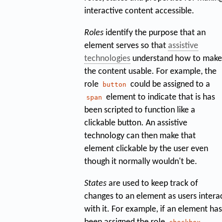
interactive content accessible.
Roles
identify the purpose that an
element serves so that
assistive
technologies
understand how to make
the content usable. For example, the
role
could be assigned to a
button
element to indicate that is has
span
been scripted to function like a
clickable button. An assistive
technology can then make that
element clickable by the user even
though it normally wouldn't be.
States
are used to keep track of
changes to an element as users intera
with it. For example, if an element has