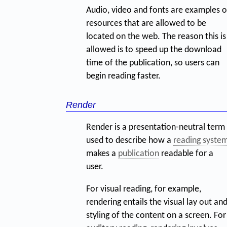
Audio, video and fonts are examples o
resources that are allowed to be
located on the web. The reason this is
allowed is to speed up the download
time of the publication, so users can
begin reading faster.
Render
Render is a presentation-neutral term
used to describe how a
reading syste
makes a
publication
readable for a
user.
For visual reading, for example,
rendering entails the visual lay out an
styling of the content on a screen. For