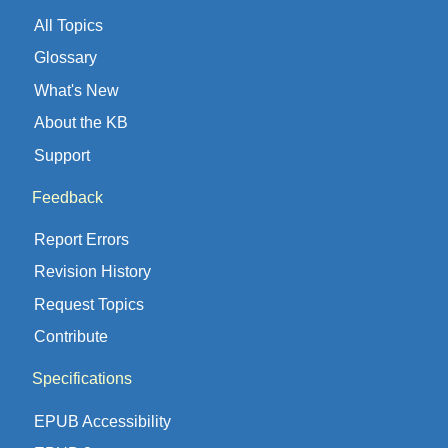
All Topics
Glossary
What's New
About the KB
Support
Feedback
Report Errors
Revision History
Request Topics
Contribute
Specifications
EPUB Accessibility