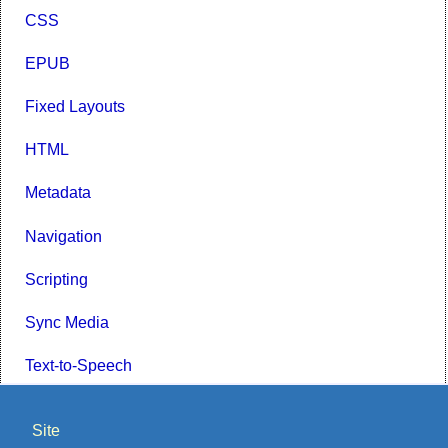
CSS
EPUB
Fixed Layouts
HTML
Metadata
Navigation
Scripting
Sync Media
Text-to-Speech
Site