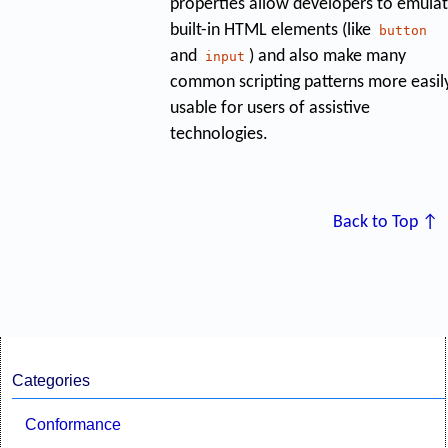
properties allow developers to emula
built-in HTML elements (like
button
and
) and also make many
input
common scripting patterns more easil
usable for users of assistive
technologies.
Back to Top ↑
Categories
Conformance