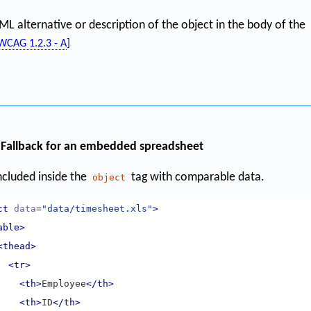
L alternative or description of the object in the body of the
WCAG 1.2.3 - A
]
Fallback for an embedded spreadsheet
included inside the
tag with comparable data.
object
ct
data
=
"data/timesheet.xls"
>
able>
<thead>
<tr>
<th>
Employee
</th>
<th>
ID
</th>