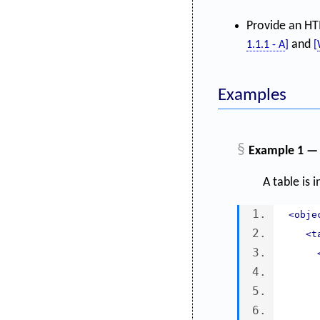
Provide an HTM
and
1.1.1 - A
]
[
Examples
§
Example 1 — 
A table is 
<obje
<t