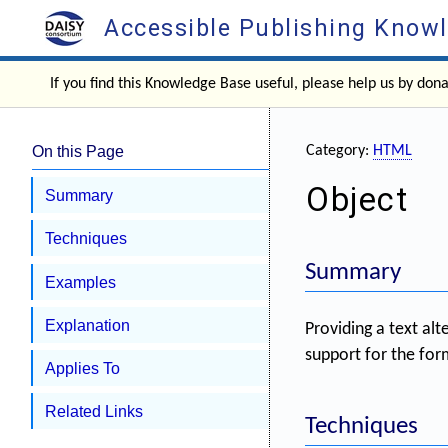
Accessible Publishing Know
If you find this Knowledge Base useful, please help us by don
On this Page
Category:
HTML
Object
Summary
Techniques
Summary
Examples
Explanation
Providing a text al
support for the for
Applies To
Related Links
Techniques