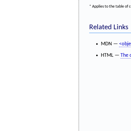
* Applies to the table o
Related Links
MDN —
<obje
HTML —
The 