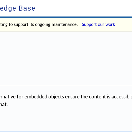
ledge Base
ating to support its ongoing maintenance.
Support our work
ternative for embedded objects ensure the content is accessibl
mat.