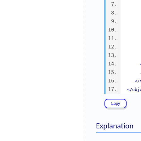
   
</
</obj
Explanation