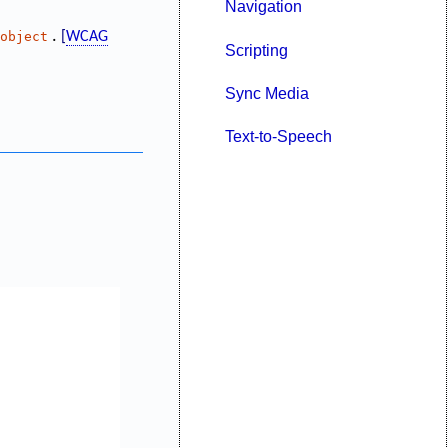
Navigation
.
object
[
WCAG
Scripting
Sync Media
Text-to-Speech