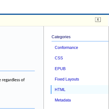
Categories
Conformance
CSS
EPUB
Fixed Layouts
e regardless of
HTML
Metadata