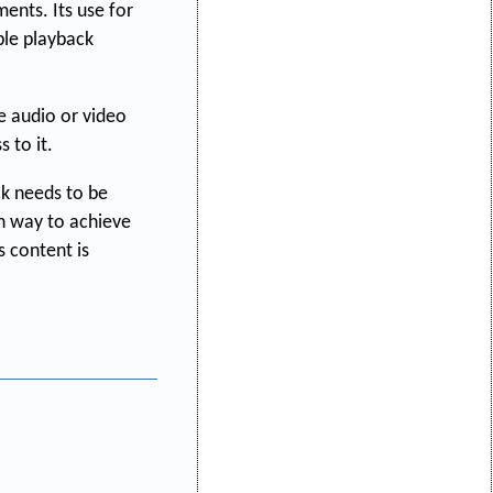
nts. Its use for
ble playback
he audio or video
 to it.
k needs to be
n way to achieve
 content is