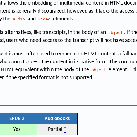
 allows the embedding of multimedia content in HTML docume
tent is generally discouraged, however, as it lacks the accessi
by the
and
elements.
audio
video
 alternatives, like transcripts, in the body of an
. If t
object
d, users who need access to the transcript will not have access
ent is most often used to embed non-HTML content, a fallbac
 who cannot access the content in its native form. The commo
an HTML equivalent within the body of the
element. This
object
r if the specified format is not supported.
EPUB 2
Audiobooks
Yes
Partial
*