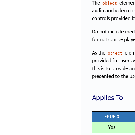
The
element
object
audio and video con
controls provided 
Do not include media
format can be playe
As the
elem
object
provided for users
this is to provide 
presented to the use
Applies To
EPUB 3
Yes