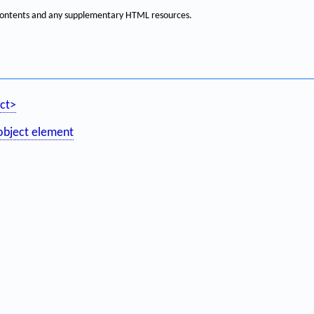
f contents and any supplementary HTML resources.
ct>
object element