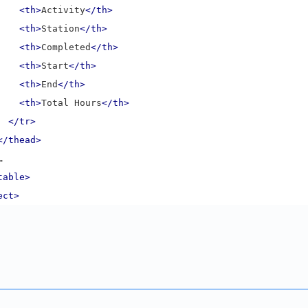
<th>
Activity
</th>
<th>
Station
</th>
<th>
Completed
</th>
<th>
Start
</th>
<th>
End
</th>
<th>
Total Hours
</th>
</tr>
</thead>
  …
table>
ect>