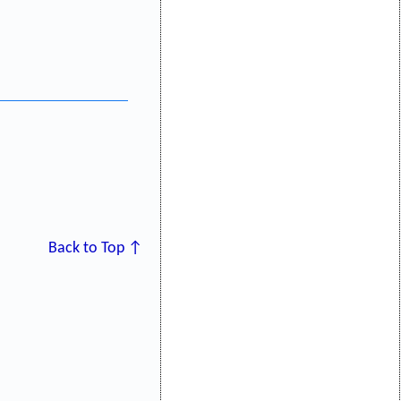
Back to Top ↑