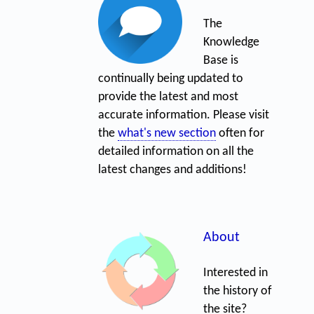
The
Knowledge
Base is
continually being updated to
provide the latest and most
accurate information. Please visit
the
what's new section
often for
detailed information on all the
latest changes and additions!
About
Interested in
the history of
the site?