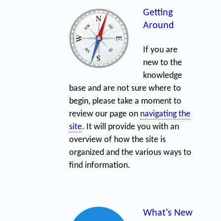
Getting
Around
If you are
new to the
knowledge
base and are not sure where to
begin, please take a moment to
review our page on
navigating the
site
. It will provide you with an
overview of how the site is
organized and the various ways to
find information.
What's New