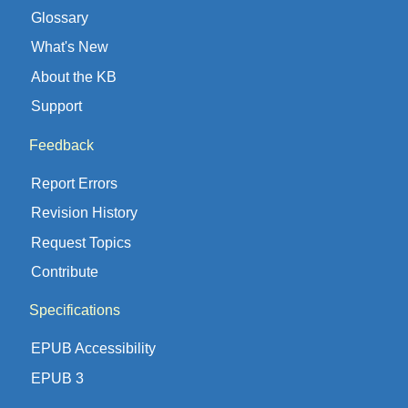
Glossary
What's New
About the KB
Support
Feedback
Report Errors
Revision History
Request Topics
Contribute
Specifications
EPUB Accessibility
EPUB 3