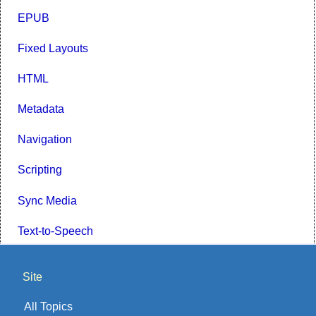
EPUB
Fixed Layouts
HTML
Metadata
Navigation
Scripting
Sync Media
Text-to-Speech
Site
All Topics