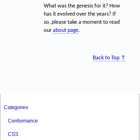
What was the genesis for it? How
has it evolved over the years? If
so, please take a moment to read
our
about page
.
Back to Top ↑
Categories
Conformance
CSS