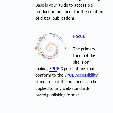
Base is your guide to accessible
production practices for the creation
of digital publications.
Focus
The primary
focus of the
site is on
making
EPUB 3
publications that
conform to the
EPUB Accessibility
standard, but the practices can be
applied to any web-standards
based publishing format.