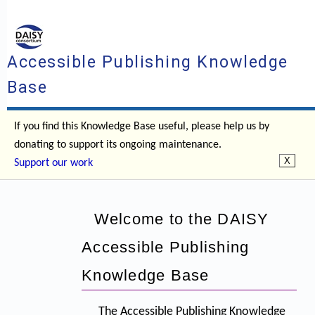
Accessible Publishing Knowledge
Base
If you find this Knowledge Base useful, please help us by
donating to support its ongoing maintenance.
Support our work
Welcome to the DAISY
Accessible Publishing
Knowledge Base
The Accessible Publishing Knowledge