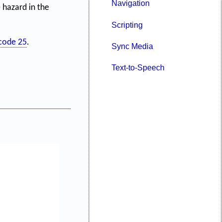
Navigation
 hazard in the
Scripting
code 25
.
Sync Media
Text-to-Speech