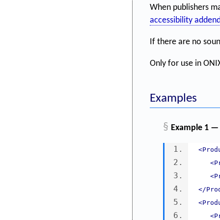
When publishers mak
accessibility adde
If there are no sou
Only for use in ONIX
Examples
§
Example 1 —
<Prod
<P
<P
</Pro
<Prod
<P