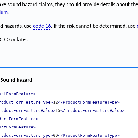
e sound hazard claims, they should provide details about the
ndum
.
nd hazards, use
code 16
. If the risk cannot be determined, use
 3.0 or later.
 Sound hazard
uctFormFeature>
roductFormFeatureType>
12
</ProductFormFeatureType>
roductFormFeatureValue>
15
</ProductFormFeatureValue>
ductFormFeature>
uctFormFeature>
roductFormFeatureType>
09
</ProductFormFeatureType>