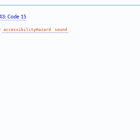
143: Code 15
—
accessibilityHazard
sound