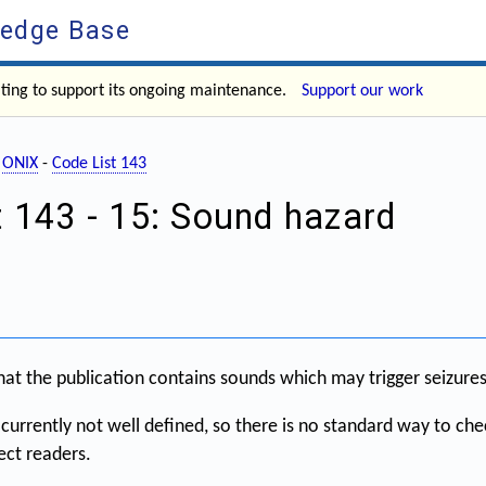
ledge Base
ating to support its ongoing maintenance.
Support our work
-
ONIX
-
Code List 143
t 143 - 15: Sound hazard
hat the publication contains sounds which may trigger seizures
currently not well defined, so there is no standard way to chec
ect readers.