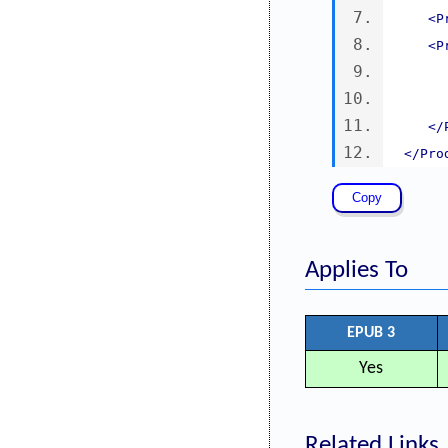
<P
<P
</
</Pro
Applies To
EPUB 3
Yes
Related Links