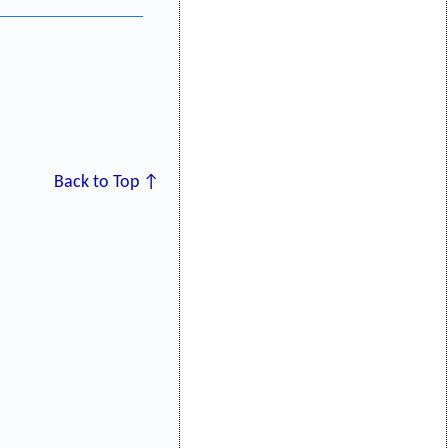
Back to Top ↑