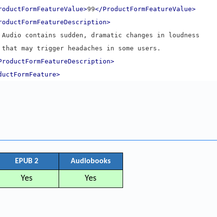
roductFormFeatureValue>
99
</ProductFormFeatureValue>
roductFormFeatureDescription>
      Audio contains sudden, dramatic changes in loudness
      that may trigger headaches in some users.
ProductFormFeatureDescription>
ductFormFeature>
EPUB 2
Audiobooks
Yes
Yes