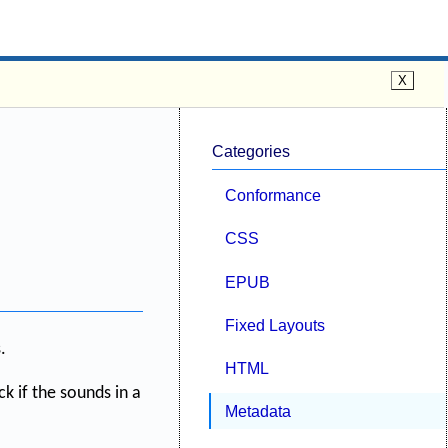
Categories
Conformance
CSS
EPUB
Fixed Layouts
.
HTML
k if the sounds in a
Metadata