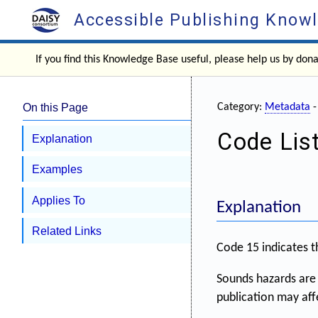
Accessible Publishing Know
If you find this Knowledge Base useful, please help us by don
On this Page
Category:
Metadata
Code Lis
Explanation
Examples
Applies To
Explanation
Related Links
Code 15 indicates t
Sounds hazards are 
publication may aff