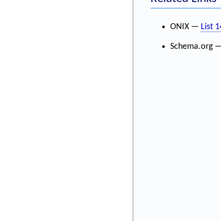
ONIX —
List 
Schema.org 