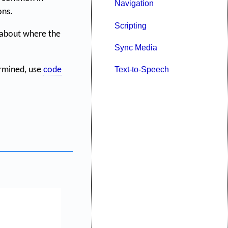
Navigation
ons.
Scripting
 about where the
Sync Media
Text-to-Speech
ermined, use
code