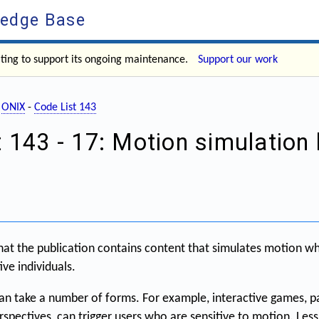
ledge Base
ating to support its ongoing maintenance.
Support our work
-
ONIX
-
Code List 143
 143 - 17: Motion simulation
hat the publication contains content that simulates motion w
ive individuals.
n take a number of forms. For example, interactive games, pa
erspectives, can trigger users who are sensitive to motion. Le