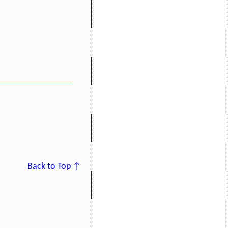
Back to Top ↑