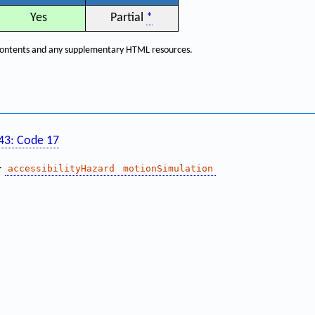
Yes
Partial
*
f contents and any supplementary HTML resources.
143: Code 17
—
accessibilityHazard
motionSimulation