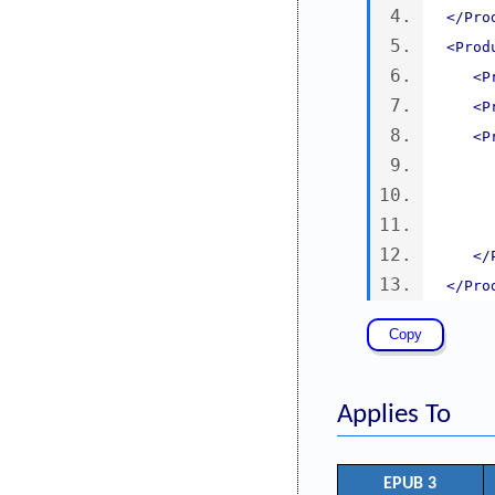
</Pro
<Prod
<P
<P
<P
</
</Pro
Applies To
EPUB 3