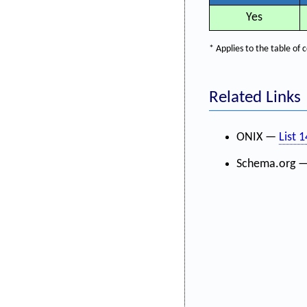
Yes
* Applies to the table o
Related Links
ONIX —
List 
Schema.org 