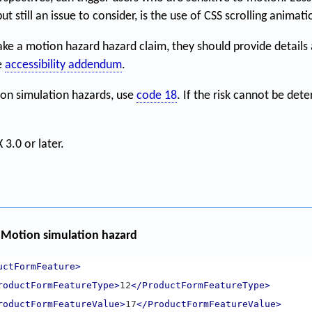
t still an issue to consider, is the use of CSS scrolling animati
ke a motion hazard hazard claim, they should provide details
e
accessibility addendum
.
ion simulation hazards, use
code 18
. If the risk cannot be det
 3.0 or later.
Motion simulation hazard
uctFormFeature>
roductFormFeatureType>
12
</ProductFormFeatureType>
roductFormFeatureValue>
17
</ProductFormFeatureValue>