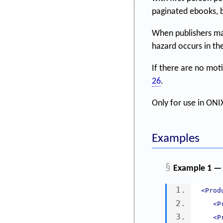
paginated ebooks, bu
When publishers ma
hazard occurs in th
If there are no mot
26
.
Only for use in ONIX
Examples
§
Example 1 — 
<Prod
<P
<P