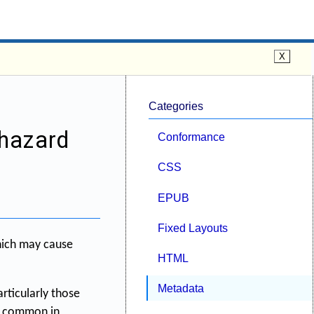
Categories
 hazard
Conformance
CSS
EPUB
Fixed Layouts
hich may cause
HTML
Metadata
rticularly those
ss common in