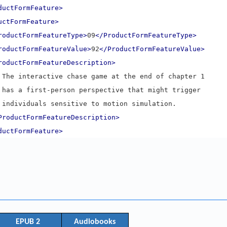
ductFormFeature>
uctFormFeature>
roductFormFeatureType>
09
</ProductFormFeatureType>
roductFormFeatureValue>
92
</ProductFormFeatureValue>
roductFormFeatureDescription>
      The interactive chase game at the end of chapter 1
      has a first-person perspective that might trigger
      individuals sensitive to motion simulation.
ProductFormFeatureDescription>
ductFormFeature>
EPUB 2
Audiobooks