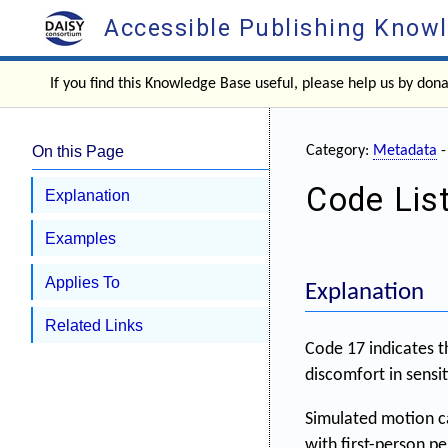
Accessible Publishing Know
If you find this Knowledge Base useful, please help us by don
On this Page
Category:
Metadata
Code List
Explanation
Examples
Applies To
Explanation
Related Links
Code 17 indicates t
discomfort in sensit
Simulated motion ca
with first-person p